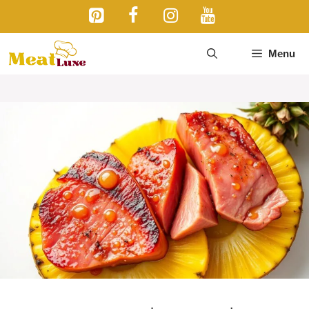
Skip
to
content
Menu