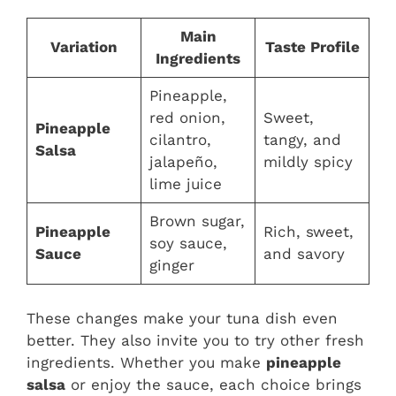
Main
Variation
Taste Profile
Ingredients
Pineapple,
red onion,
Sweet,
Pineapple
cilantro,
tangy, and
Salsa
jalapeño,
mildly spicy
lime juice
Brown sugar,
Pineapple
Rich, sweet,
soy sauce,
Sauce
and savory
ginger
These changes make your tuna dish even
better. They also invite you to try other fresh
ingredients. Whether you make
pineapple
salsa
or enjoy the sauce, each choice brings