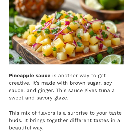
Pineapple sauce
is another way to get
creative. It’s made with brown sugar, soy
sauce, and ginger. This sauce gives tuna a
sweet and savory glaze.
This mix of flavors is a surprise to your taste
buds. It brings together different tastes in a
beautiful way.