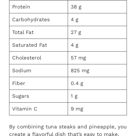
Protein
38 g
Carbohydrates
4 g
Total Fat
27 g
Saturated Fat
4 g
Cholesterol
57 mg
Sodium
825 mg
Fiber
0.4 g
Sugars
1 g
Vitamin C
9 mg
By combining tuna steaks and pineapple, you
create a flavorful dish that’s easy to make.