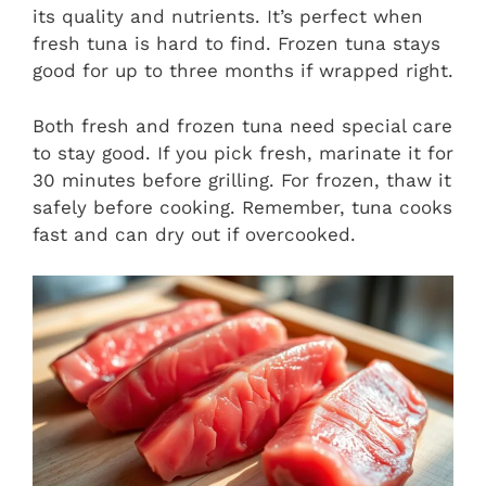
its quality and nutrients. It’s perfect when
fresh tuna is hard to find. Frozen tuna stays
good for up to three months if wrapped right.
Both fresh and frozen tuna need special care
to stay good. If you pick fresh, marinate it for
30 minutes before grilling. For frozen, thaw it
safely before cooking. Remember, tuna cooks
fast and can dry out if overcooked.