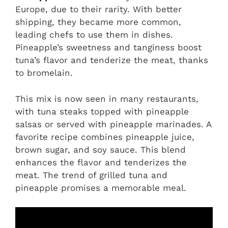
Europe, due to their rarity. With better
shipping, they became more common,
leading chefs to use them in dishes.
Pineapple’s sweetness and tanginess boost
tuna’s flavor and tenderize the meat, thanks
to bromelain.
This mix is now seen in many restaurants,
with tuna steaks topped with pineapple
salsas or served with pineapple marinades. A
favorite recipe combines pineapple juice,
brown sugar, and soy sauce. This blend
enhances the flavor and tenderizes the
meat. The trend of grilled tuna and
pineapple promises a memorable meal.