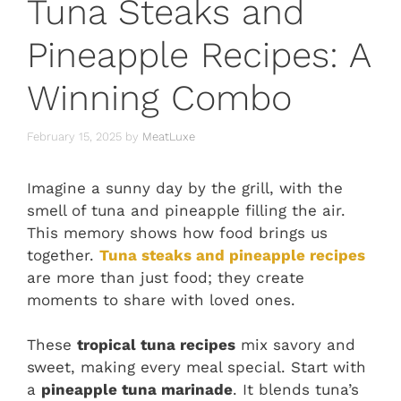
Tuna Steaks and
Pineapple Recipes: A
Winning Combo
February 15, 2025
by
MeatLuxe
Imagine a sunny day by the grill, with the
smell of tuna and pineapple filling the air.
This memory shows how food brings us
together.
Tuna steaks and pineapple recipes
are more than just food; they create
moments to share with loved ones.
These
tropical tuna recipes
mix savory and
sweet, making every meal special. Start with
a
pineapple tuna marinade
. It blends tuna’s