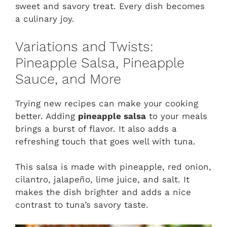
sweet and savory treat. Every dish becomes
a culinary joy.
Variations and Twists:
Pineapple Salsa, Pineapple
Sauce, and More
Trying new recipes can make your cooking
better. Adding
pineapple salsa
to your meals
brings a burst of flavor. It also adds a
refreshing touch that goes well with tuna.
This salsa is made with pineapple, red onion,
cilantro, jalapeño, lime juice, and salt. It
makes the dish brighter and adds a nice
contrast to tuna’s savory taste.