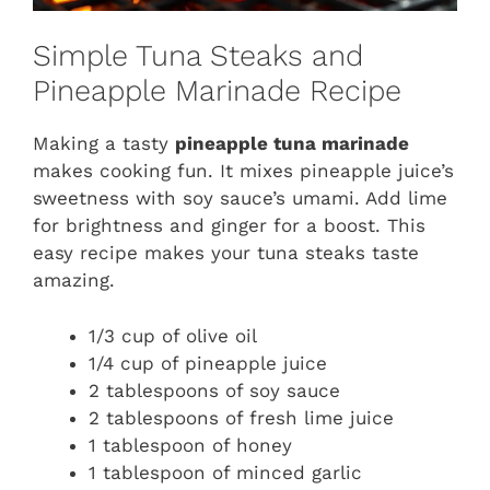
Simple Tuna Steaks and
Pineapple Marinade Recipe
Making a tasty
pineapple tuna marinade
makes cooking fun. It mixes pineapple juice’s
sweetness with soy sauce’s umami. Add lime
for brightness and ginger for a boost. This
easy recipe makes your tuna steaks taste
amazing.
1/3 cup of olive oil
1/4 cup of pineapple juice
2 tablespoons of soy sauce
2 tablespoons of fresh lime juice
1 tablespoon of honey
1 tablespoon of minced garlic