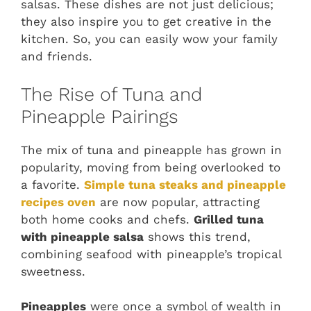
salsas. These dishes are not just delicious;
they also inspire you to get creative in the
kitchen. So, you can easily wow your family
and friends.
The Rise of Tuna and
Pineapple Pairings
The mix of tuna and pineapple has grown in
popularity, moving from being overlooked to
a favorite.
Simple tuna steaks and pineapple
recipes oven
are now popular, attracting
both home cooks and chefs.
Grilled tuna
with pineapple salsa
shows this trend,
combining seafood with pineapple’s tropical
sweetness.
Pineapples
were once a symbol of wealth in