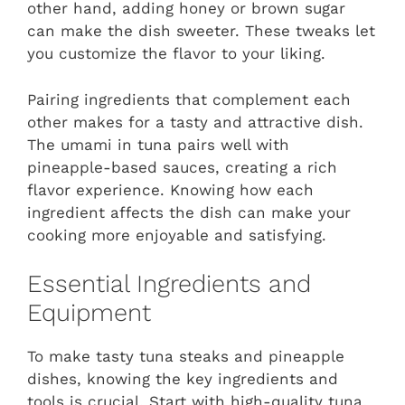
other hand, adding honey or brown sugar
can make the dish sweeter. These tweaks let
you customize the flavor to your liking.
Pairing ingredients that complement each
other makes for a tasty and attractive dish.
The umami in tuna pairs well with
pineapple-based sauces, creating a rich
flavor experience. Knowing how each
ingredient affects the dish can make your
cooking more enjoyable and satisfying.
Essential Ingredients and
Equipment
To make tasty tuna steaks and pineapple
dishes, knowing the key ingredients and
tools is crucial. Start with high-quality tuna.