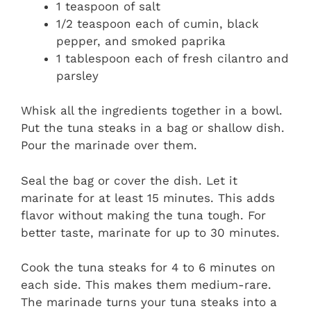
1 teaspoon of salt
1/2 teaspoon each of cumin, black
pepper, and smoked paprika
1 tablespoon each of fresh cilantro and
parsley
Whisk all the ingredients together in a bowl.
Put the tuna steaks in a bag or shallow dish.
Pour the marinade over them.
Seal the bag or cover the dish. Let it
marinate for at least 15 minutes. This adds
flavor without making the tuna tough. For
better taste, marinate for up to 30 minutes.
Cook the tuna steaks for 4 to 6 minutes on
each side. This makes them medium-rare.
The marinade turns your tuna steaks into a