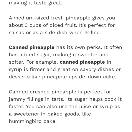
making it taste great.
A medium-sized fresh pineapple gives you
about 3 cups of diced fruit. It’s perfect for
salsas or as a side dish when grilled.
Canned pineapple
has its own perks. It often
has added sugar, making it sweeter and
softer. For example,
canned pineapple
in
syrup is firmer and great on savory dishes or
desserts like pineapple upside-down cake.
Canned crushed pineapple is perfect for
jammy fillings in tarts. Its sugar helps cook it
faster. You can also use the juice or syrup as
a sweetener in baked goods, like
hummingbird cake.