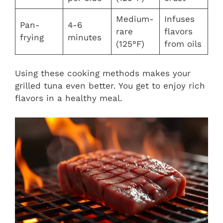
Medium-
Infuses
Pan-
4-6
rare
flavors
frying
minutes
(125°F)
from oils
Using these cooking methods makes your
grilled tuna even better. You get to enjoy rich
flavors in a healthy meal.