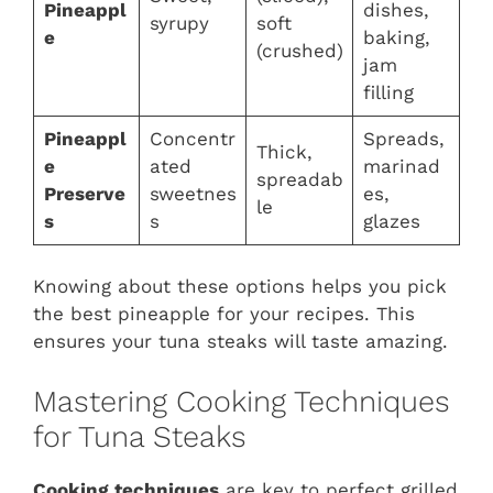
Pineappl
dishes,
syrupy
soft
e
baking,
(crushed)
jam
filling
Pineappl
Concentr
Spreads,
Thick,
e
ated
marinad
spreadab
Preserve
sweetnes
es,
le
s
s
glazes
Knowing about these options helps you pick
the best pineapple for your recipes. This
ensures your tuna steaks will taste amazing.
Mastering Cooking Techniques
for Tuna Steaks
Cooking techniques
are key to perfect grilled