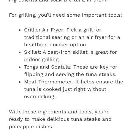
For grilling, you’ll need some important tools:
Grill or Air Fryer: Pick a grill for
traditional searing or an air fryer for a
healthier, quicker option.
Skillet: A cast-iron skillet is great for
indoor grilling.
Tongs and Spatula: These are key for
flipping and serving the tuna steaks.
Meat Thermometer: It helps ensure the
tuna is cooked just right without
overcooking.
With these ingredients and tools, you’re
ready to make delicious tuna steaks and
pineapple dishes.