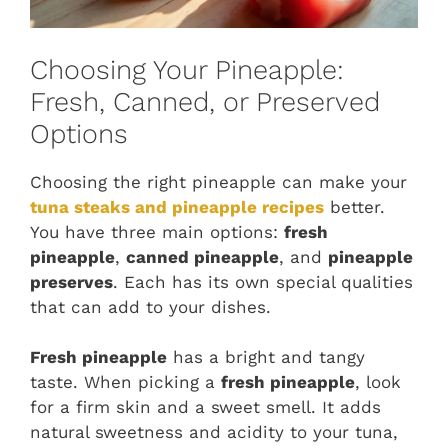
Choosing Your Pineapple:
Fresh, Canned, or Preserved
Options
Choosing the right pineapple can make your
tuna steaks and pineapple recipes
better.
You have three main options:
fresh
pineapple
,
canned pineapple
, and
pineapple
preserves
. Each has its own special qualities
that can add to your dishes.
Fresh pineapple
has a bright and tangy
taste. When picking a
fresh pineapple
, look
for a firm skin and a sweet smell. It adds
natural sweetness and acidity to your tuna,