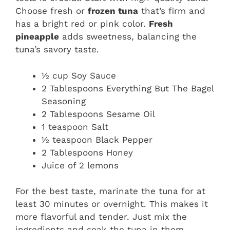
Choose fresh or
frozen tuna
that’s firm and
has a bright red or pink color.
Fresh
pineapple
adds sweetness, balancing the
tuna’s savory taste.
½ cup Soy Sauce
2 Tablespoons Everything But The Bagel
Seasoning
2 Tablespoons Sesame Oil
1 teaspoon Salt
½ teaspoon Black Pepper
2 Tablespoons Honey
Juice of 2 lemons
For the best taste, marinate the tuna for at
least 30 minutes or overnight. This makes it
more flavorful and tender. Just mix the
ingredients and soak the tuna in them.