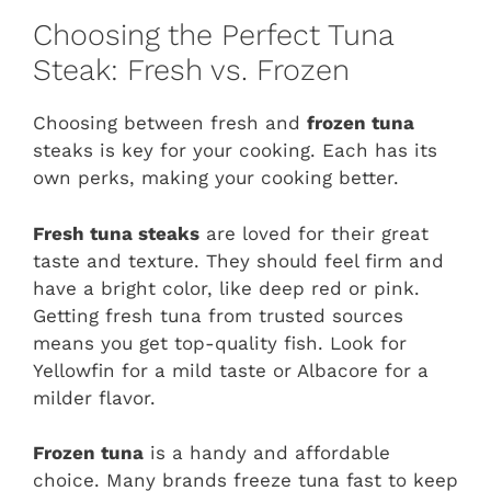
Choosing the Perfect Tuna
Steak: Fresh vs. Frozen
Choosing between fresh and
frozen tuna
steaks is key for your cooking. Each has its
own perks, making your cooking better.
Fresh tuna steaks
are loved for their great
taste and texture. They should feel firm and
have a bright color, like deep red or pink.
Getting fresh tuna from trusted sources
means you get top-quality fish. Look for
Yellowfin for a mild taste or Albacore for a
milder flavor.
Frozen tuna
is a handy and affordable
choice. Many brands freeze tuna fast to keep