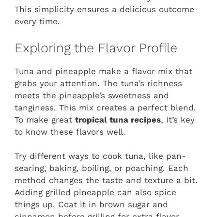
This simplicity ensures a delicious outcome
every time.
Exploring the Flavor Profile
Tuna and pineapple make a flavor mix that
grabs your attention. The tuna’s richness
meets the pineapple’s sweetness and
tanginess. This mix creates a perfect blend.
To make great
tropical tuna recipes
, it’s key
to know these flavors well.
Try different ways to cook tuna, like pan-
searing, baking, boiling, or poaching. Each
method changes the taste and texture a bit.
Adding grilled pineapple can also spice
things up. Coat it in brown sugar and
cinnamon before grilling for extra flavor.