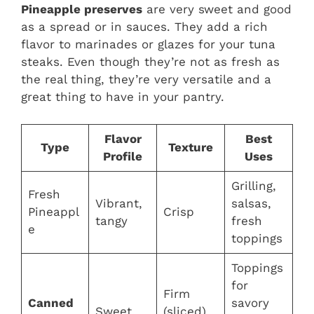
Pineapple preserves
are very sweet and good
as a spread or in sauces. They add a rich
flavor to marinades or glazes for your tuna
steaks. Even though they’re not as fresh as
the real thing, they’re very versatile and a
great thing to have in your pantry.
Flavor
Best
Type
Texture
Profile
Uses
Grilling,
Fresh
Vibrant,
salsas,
Pineappl
Crisp
tangy
fresh
e
toppings
Toppings
for
Firm
Canned
savory
Sweet,
(sliced),