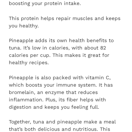
boosting your protein intake.
This protein helps repair muscles and keeps
you healthy.
Pineapple adds its own health benefits to
tuna. It’s low in calories, with about 82
calories per cup. This makes it great for
healthy recipes.
Pineapple is also packed with vitamin C,
which boosts your immune system. It has
bromelain, an enzyme that reduces
inflammation. Plus, its fiber helps with
digestion and keeps you feeling full.
Together, tuna and pineapple make a meal
that’s both delicious and nutritious. This