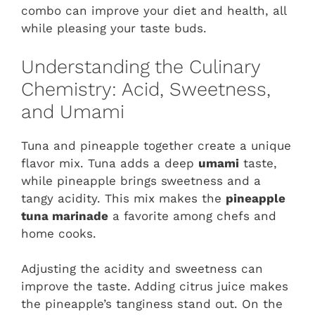
combo can improve your diet and health, all
while pleasing your taste buds.
Understanding the Culinary
Chemistry: Acid, Sweetness,
and Umami
Tuna and pineapple together create a unique
flavor mix. Tuna adds a deep
umami
taste,
while pineapple brings sweetness and a
tangy acidity. This mix makes the
pineapple
tuna marinade
a favorite among chefs and
home cooks.
Adjusting the acidity and sweetness can
improve the taste. Adding citrus juice makes
the pineapple’s tanginess stand out. On the