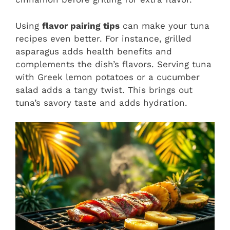
Using
flavor pairing tips
can make your tuna
recipes even better. For instance, grilled
asparagus adds health benefits and
complements the dish’s flavors. Serving tuna
with Greek lemon potatoes or a cucumber
salad adds a tangy twist. This brings out
tuna’s savory taste and adds hydration.