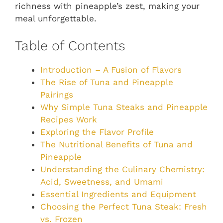
richness with pineapple’s zest, making your
meal unforgettable.
Table of Contents
Introduction – A Fusion of Flavors
The Rise of Tuna and Pineapple
Pairings
Why Simple Tuna Steaks and Pineapple
Recipes Work
Exploring the Flavor Profile
The Nutritional Benefits of Tuna and
Pineapple
Understanding the Culinary Chemistry:
Acid, Sweetness, and Umami
Essential Ingredients and Equipment
Choosing the Perfect Tuna Steak: Fresh
vs. Frozen