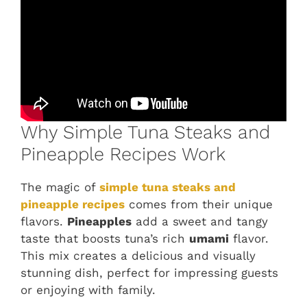
Why Simple Tuna Steaks and
Pineapple Recipes Work
The magic of
simple tuna steaks and
pineapple recipes
comes from their unique
flavors.
Pineapples
add a sweet and tangy
taste that boosts tuna’s rich
umami
flavor.
This mix creates a delicious and visually
stunning dish, perfect for impressing guests
or enjoying with family.