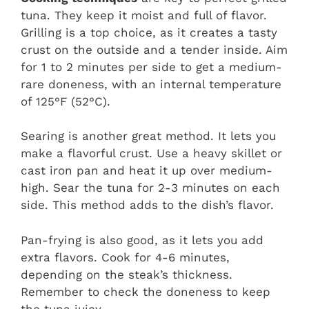
tuna. They keep it moist and full of flavor.
Grilling is a top choice, as it creates a tasty
crust on the outside and a tender inside. Aim
for 1 to 2 minutes per side to get a medium-
rare doneness, with an internal temperature
of 125°F (52°C).
Searing is another great method. It lets you
make a flavorful crust. Use a heavy skillet or
cast iron pan and heat it up over medium-
high. Sear the tuna for 2-3 minutes on each
side. This method adds to the dish’s flavor.
Pan-frying is also good, as it lets you add
extra flavors. Cook for 4-6 minutes,
depending on the steak’s thickness.
Remember to check the doneness to keep
the tuna juicy.