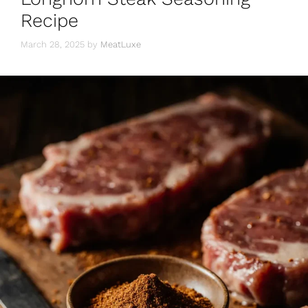
Recipe
March 28, 2025
by
MeatLuxe