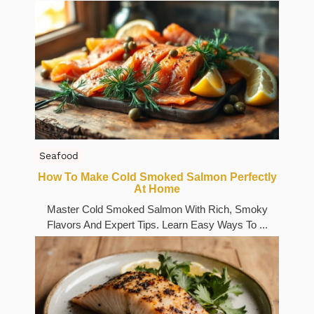
Seafood
How To Make Cold Smoked Salmon Perfectly
At Home
Master Cold Smoked Salmon With Rich, Smoky
Flavors And Expert Tips. Learn Easy Ways To ...