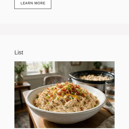
LEARN MORE
List