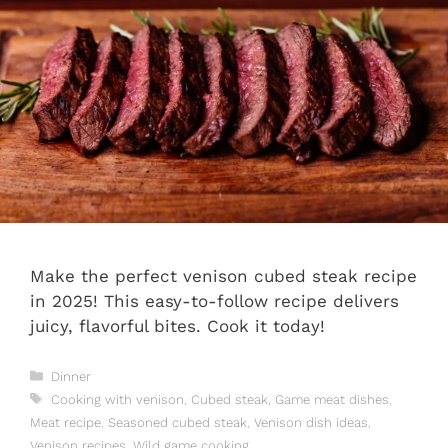
Make the perfect venison cubed steak recipe
in 2025! This easy-to-follow recipe delivers
juicy, flavorful bites. Cook it today!
Categories
Dinner
Tags
Cooking with venison
,
Cubed steak
,
Game meat dishes
,
Meat recipe
,
Seasoned cubed steak
,
Venison dish ideas
,
Venison recipes
,
Wild game cooking