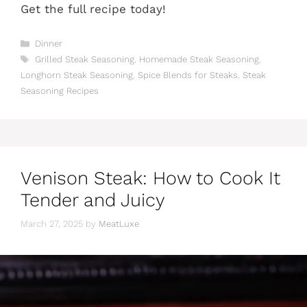
Get the full recipe today!
Categories
Dinner
Tags
Grilled Steak Seasoning
,
Homemade Steak Seasoning
,
Longhorn Steak Seasoning
,
Spice Blends for Steaks
,
Steak
Seasoning Recipes
Venison Steak: How to Cook It
Tender and Juicy
March 27, 2025
by
MeatLuxe