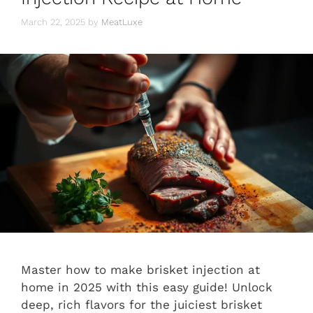
March 22, 2025
by
MeatLuxe
Master how to make brisket injection at
home in 2025 with this easy guide! Unlock
deep, rich flavors for the juiciest brisket