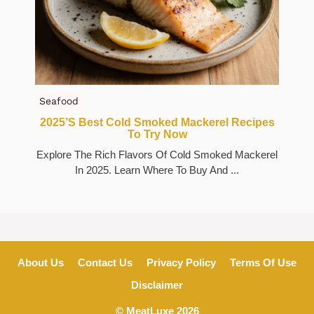
Seafood
2025’s Best Cold Smoked Mackerel Recipes
To Try Now
Explore The Rich Flavors Of Cold Smoked Mackerel
In 2025. Learn Where To Buy And ...
About Us
Contact Us
Privacy Policy
Terms Of Use
Disclaimer
© MeatLuxe 2026