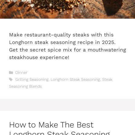
Make restaurant-quality steaks with this
Longhorn steak seasoning recipe in 2025.
Get the secret spice mix for a mouthwatering
steakhouse experience!
Categories
Dinner
Tags
Grilling Seasoning
,
Longhorn Steak Seasoning
,
Steak
Seasoning Blends
How to Make The Best
Longhorn Steak Seasoning