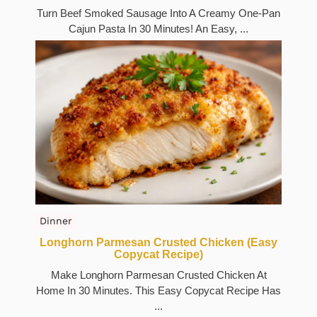
Turn Beef Smoked Sausage Into A Creamy One-Pan
Cajun Pasta In 30 Minutes! An Easy, ...
Dinner
Longhorn Parmesan Crusted Chicken (Easy
Copycat Recipe)
Make Longhorn Parmesan Crusted Chicken At
Home In 30 Minutes. This Easy Copycat Recipe Has
...