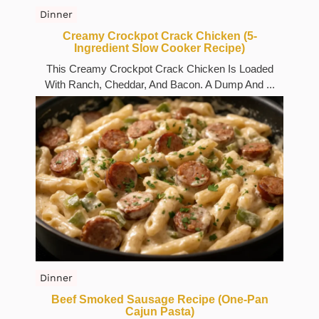
Dinner
Creamy Crockpot Crack Chicken (5-
Ingredient Slow Cooker Recipe)
This Creamy Crockpot Crack Chicken Is Loaded
With Ranch, Cheddar, And Bacon. A Dump And ...
Dinner
Beef Smoked Sausage Recipe (One-Pan
Cajun Pasta)