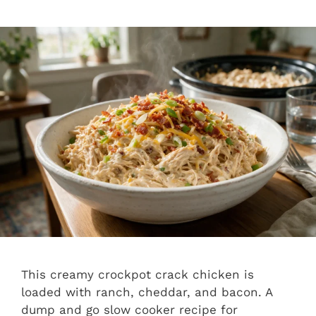
This creamy crockpot crack chicken is
loaded with ranch, cheddar, and bacon. A
dump and go slow cooker recipe for