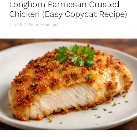
Longhorn Parmesan Crusted
Chicken (Easy Copycat Recipe)
July 15, 2026
by
MeatLuxe