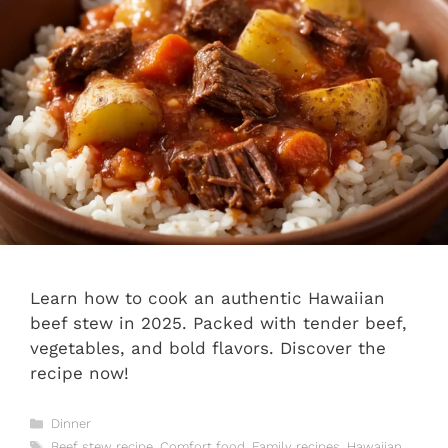
Learn how to cook an authentic Hawaiian
beef stew in 2025. Packed with tender beef,
vegetables, and bold flavors. Discover the
recipe now!
Categories
Dinner
Tags
Beef stew recipe
,
Comfort food
,
Family recipes
,
Hawaiian