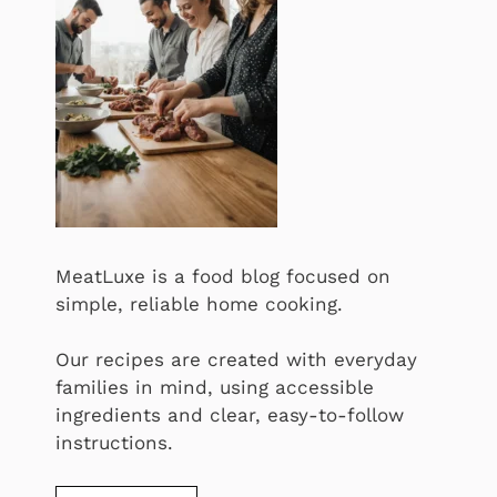
MeatLuxe is a food blog focused on
simple, reliable home cooking.
Our recipes are created with everyday
families in mind, using accessible
ingredients and clear, easy-to-follow
instructions.