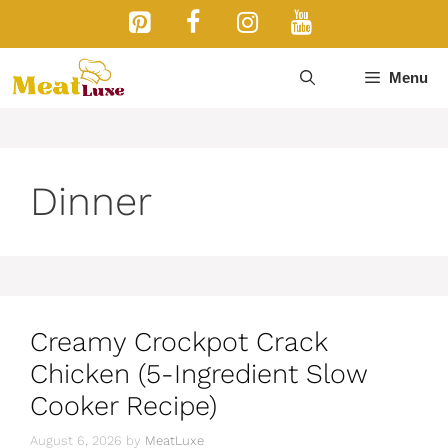
Skip
to
content
Menu
Dinner
Creamy Crockpot Crack
Chicken (5-Ingredient Slow
Cooker Recipe)
August 6, 2026
by
MeatLuxe