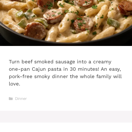
Turn beef smoked sausage into a creamy
one-pan Cajun pasta in 30 minutes! An easy,
pork-free smoky dinner the whole family will
love.
Categories
Dinner