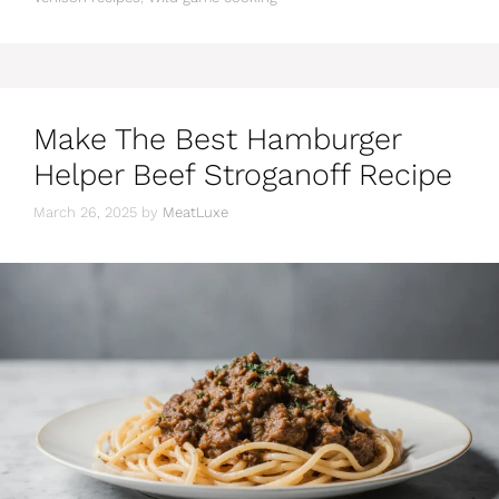
Make The Best Hamburger
Helper Beef Stroganoff Recipe
March 26, 2025
by
MeatLuxe