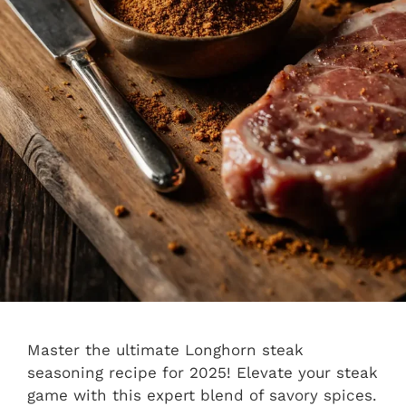
Master the ultimate Longhorn steak
seasoning recipe for 2025! Elevate your steak
game with this expert blend of savory spices.