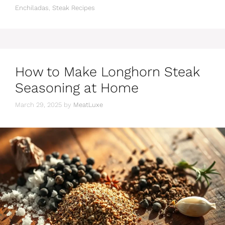
Enchiladas
,
Steak Recipes
How to Make Longhorn Steak
Seasoning at Home
March 29, 2025
by
MeatLuxe