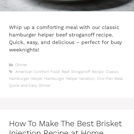
Whip up a comforting meal with our classic
hamburger helper beef stroganoff recipe.
Quick, easy, and delicious – perfect for busy
weeknights!
Categories
Dinner
Tags
American Comfort Food
,
Beef Stroganoff Recipe
,
Classic
Hamburger Helper
,
Hamburger Helper Variation
,
One-Pan Meal
,
Quick and Easy Dinner
How To Make The Best Brisket
Injection Recipe at Home