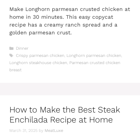
Make Longhorn parmesan crusted chicken at
home in 30 minutes. This easy copycat
recipe has a creamy ranch spread and a
golden parmesan crust.
Categories
Dinner
Tags
Crispy parmesan chicken
,
Longhorn parmesan chicken
,
Longhorn steakhouse chicken
,
Parmesan crusted chicken
breast
How to Make the Best Steak
Enchilada Recipe at Home
March 31, 2025
by
MeatLuxe