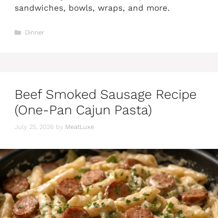
sandwiches, bowls, wraps, and more.
Categories
Dinner
Beef Smoked Sausage Recipe
(One-Pan Cajun Pasta)
July 25, 2026
by
MeatLuxe