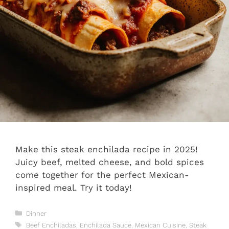
Make this steak enchilada recipe in 2025!
Juicy beef, melted cheese, and bold spices
come together for the perfect Mexican-
inspired meal. Try it today!
Categories
Dinner
Tags
Beef Enchiladas
,
Enchilada Sauce
,
Mexican Cuisine
,
Steak