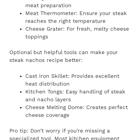
meat preparation
Meat Thermometer: Ensure your steak
reaches the right temperature
Cheese Grater: For fresh, melty cheese
toppings
Optional but helpful tools can make your
steak nachos recipe better:
Cast Iron Skillet: Provides excellent
heat distribution
Kitchen Tongs: Easy handling of steak
and nacho layers
Cheese Melting Dome: Creates perfect
cheese coverage
Pro tip: Don’t worry if you’re missing a
specialized tool. Most kitchen equipment