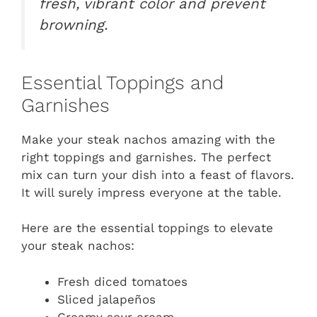
fresh, vibrant color and prevent
browning.
Essential Toppings and
Garnishes
Make your steak nachos amazing with the
right toppings and garnishes. The perfect
mix can turn your dish into a feast of flavors.
It will surely impress everyone at the table.
Here are the essential toppings to elevate
your steak nachos:
Fresh diced tomatoes
Sliced jalapeños
Creamy sour cream