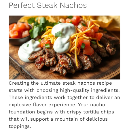
Perfect Steak Nachos
Creating the ultimate steak nachos recipe
starts with choosing high-quality ingredients.
These ingredients work together to deliver an
explosive flavor experience. Your nacho
foundation begins with crispy tortilla chips
that will support a mountain of delicious
toppings.