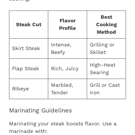
Best
Flavor
Steak Cut
Cooking
Profile
Method
Intense,
Grilling or
Skirt Steak
Beefy
Skillet
High-Heat
Flap Steak
Rich, Juicy
Searing
Marbled,
Grill or Cast
Ribeye
Tender
Iron
Marinating Guidelines
Marinating your steak boosts flavor. Use a
marinade with: