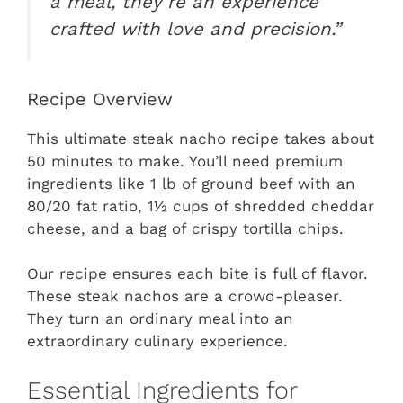
a meal, they’re an experience
crafted with love and precision.”
Recipe Overview
This ultimate steak nacho recipe takes about
50 minutes to make. You’ll need premium
ingredients like 1 lb of ground beef with an
80/20 fat ratio, 1½ cups of shredded cheddar
cheese, and a bag of crispy tortilla chips.
Our recipe ensures each bite is full of flavor.
These steak nachos are a crowd-pleaser.
They turn an ordinary meal into an
extraordinary culinary experience.
Essential Ingredients for