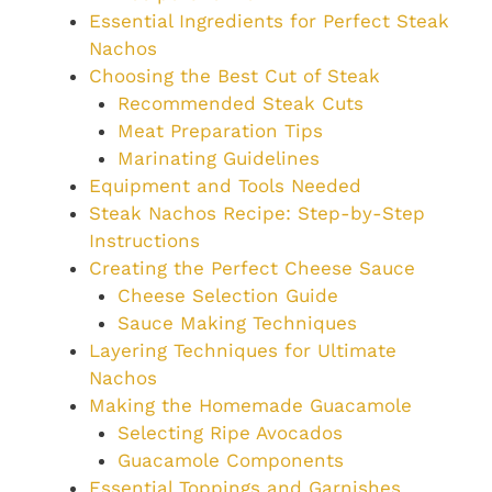
Essential Ingredients for Perfect Steak
Nachos
Choosing the Best Cut of Steak
Recommended Steak Cuts
Meat Preparation Tips
Marinating Guidelines
Equipment and Tools Needed
Steak Nachos Recipe: Step-by-Step
Instructions
Creating the Perfect Cheese Sauce
Cheese Selection Guide
Sauce Making Techniques
Layering Techniques for Ultimate
Nachos
Making the Homemade Guacamole
Selecting Ripe Avocados
Guacamole Components
Essential Toppings and Garnishes