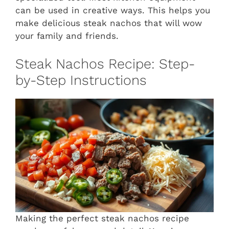
can be used in creative ways. This helps you
make delicious steak nachos that will wow
your family and friends.
Steak Nachos Recipe: Step-
by-Step Instructions
Making the perfect steak nachos recipe