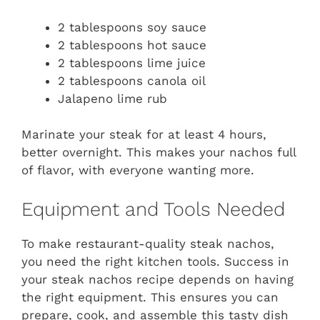
2 tablespoons soy sauce
2 tablespoons hot sauce
2 tablespoons lime juice
2 tablespoons canola oil
Jalapeno lime rub
Marinate your steak for at least 4 hours,
better overnight. This makes your nachos full
of flavor, with everyone wanting more.
Equipment and Tools Needed
To make restaurant-quality steak nachos,
you need the right kitchen tools. Success in
your steak nachos recipe depends on having
the right equipment. This ensures you can
prepare, cook, and assemble this tasty dish