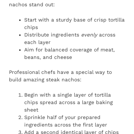
nachos stand out:
Start with a sturdy base of crisp tortilla
chips
Distribute ingredients
evenly
across
each layer
Aim for balanced coverage of meat,
beans, and cheese
Professional chefs have a special way to
build amazing steak nachos:
Begin with a single layer of tortilla
chips spread across a large baking
sheet
Sprinkle half of your prepared
ingredients across the first layer
Add a second identical layer of chips