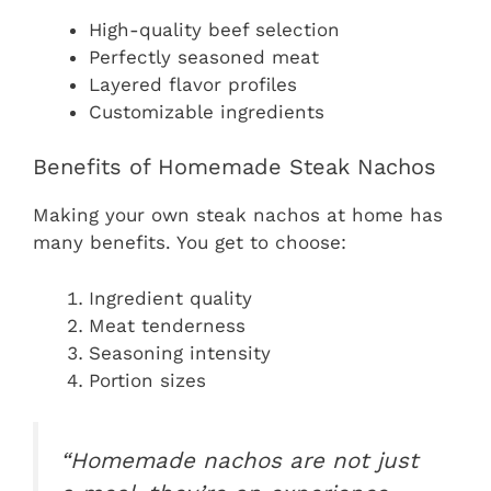
High-quality beef selection
Perfectly seasoned meat
Layered flavor profiles
Customizable ingredients
Benefits of Homemade Steak Nachos
Making your own steak nachos at home has
many benefits. You get to choose:
Ingredient quality
Meat tenderness
Seasoning intensity
Portion sizes
“Homemade nachos are not just