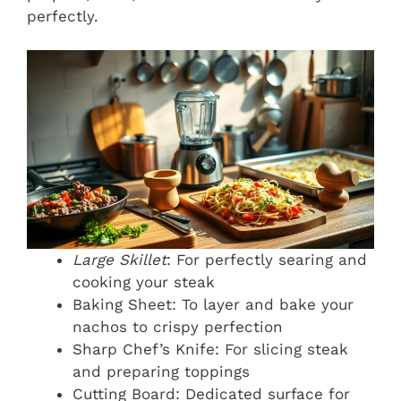
perfectly.
Large Skillet
: For perfectly searing and
cooking your steak
Baking Sheet: To layer and bake your
nachos to crispy perfection
Sharp Chef’s Knife: For slicing steak
and preparing toppings
Cutting Board: Dedicated surface for