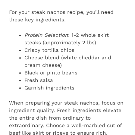
For your steak nachos recipe, you’ll need
these key ingredients:
Protein Selection
: 1-2 whole skirt
steaks (approximately 2 lbs)
Crispy tortilla chips
Cheese blend (white cheddar and
cream cheese)
Black or pinto beans
Fresh salsa
Garnish ingredients
When preparing your steak nachos, focus on
ingredient quality. Fresh ingredients elevate
the entire dish from ordinary to
extraordinary. Choose a well-marbled cut of
beef like skirt or ribeye to ensure rich,