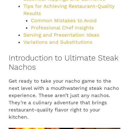
Tips for Achieving Restaurant-Quality
Results
Common Mistakes to Avoid
Professional Chef Insights
Serving and Presentation Ideas
Variations and Substitutions
Introduction to Ultimate Steak
Nachos
Get ready to take your nacho game to the
next level with a mouthwatering steak nacho
experience. These aren’t just any nachos.
They’re a culinary adventure that brings
restaurant-quality flavor right to your
kitchen.