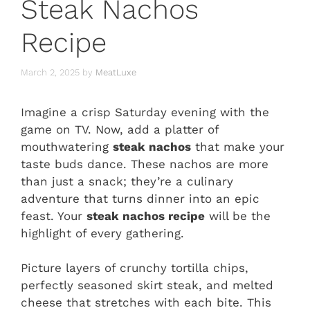
Steak Nachos
Recipe
March 2, 2025
by
MeatLuxe
Imagine a crisp Saturday evening with the
game on TV. Now, add a platter of
mouthwatering
steak nachos
that make your
taste buds dance. These nachos are more
than just a snack; they’re a culinary
adventure that turns dinner into an epic
feast. Your
steak nachos recipe
will be the
highlight of every gathering.
Picture layers of crunchy tortilla chips,
perfectly seasoned skirt steak, and melted
cheese that stretches with each bite. This