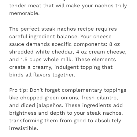
tender meat that will make your nachos truly
memorable.
The perfect steak nachos recipe requires
careful ingredient balance. Your cheese
sauce demands specific components: 8 oz
shredded white cheddar, 4 oz cream cheese,
and 1.5 cups whole milk. These elements
create a creamy, indulgent topping that
binds all flavors together.
Pro tip: Don’t forget complementary toppings
like chopped green onions, fresh cilantro,
and diced jalapeños. These ingredients add
brightness and depth to your steak nachos,
transforming them from good to absolutely
irresistible.