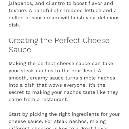
jalapenos, and cilantro to boost flavor and
texture. A handful of shredded lettuce and a
dollop of sour cream will finish your delicious
dish.
Creating the Perfect Cheese
Sauce
Making the perfect cheese sauce can take
your steak nachos to the next level. A
smooth, creamy sauce turns simple nachos
into a dish that wows everyone. It’s the
secret to making your nachos taste like they
came from a restaurant.
Start by picking the right ingredients for your
cheese sauce. For steak nachos, mixing
different cheeses is key to a great flavor.