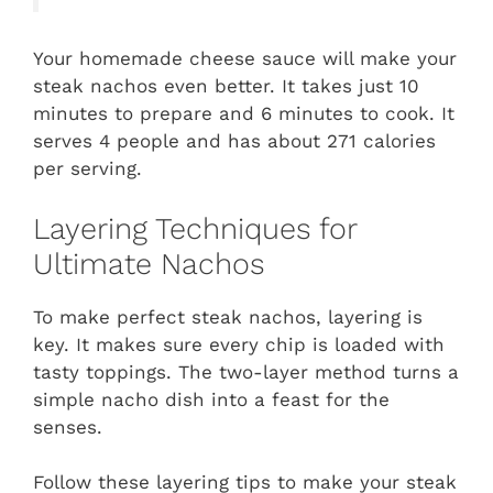
Your homemade cheese sauce will make your
steak nachos even better. It takes just 10
minutes to prepare and 6 minutes to cook. It
serves 4 people and has about 271 calories
per serving.
Layering Techniques for
Ultimate Nachos
To make perfect steak nachos, layering is
key. It makes sure every chip is loaded with
tasty toppings. The two-layer method turns a
simple nacho dish into a feast for the
senses.
Follow these layering tips to make your steak