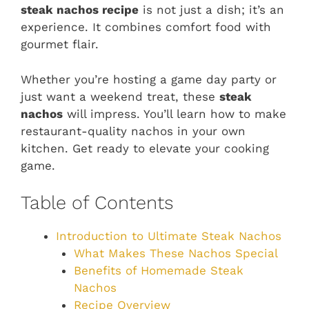
steak nachos recipe
is not just a dish; it’s an
experience. It combines comfort food with
gourmet flair.
Whether you’re hosting a game day party or
just want a weekend treat, these
steak
nachos
will impress. You’ll learn how to make
restaurant-quality nachos in your own
kitchen. Get ready to elevate your cooking
game.
Table of Contents
Introduction to Ultimate Steak Nachos
What Makes These Nachos Special
Benefits of Homemade Steak
Nachos
Recipe Overview