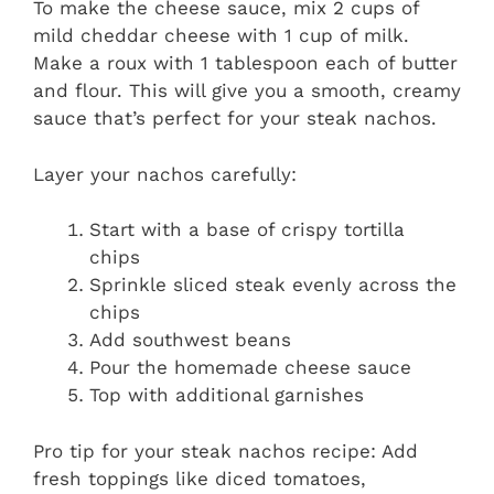
To make the cheese sauce, mix 2 cups of
mild cheddar cheese with 1 cup of milk.
Make a roux with 1 tablespoon each of butter
and flour. This will give you a smooth, creamy
sauce that’s perfect for your steak nachos.
Layer your nachos carefully:
Start with a base of crispy tortilla
chips
Sprinkle sliced steak evenly across the
chips
Add southwest beans
Pour the homemade cheese sauce
Top with additional garnishes
Pro tip for your steak nachos recipe: Add
fresh toppings like diced tomatoes,