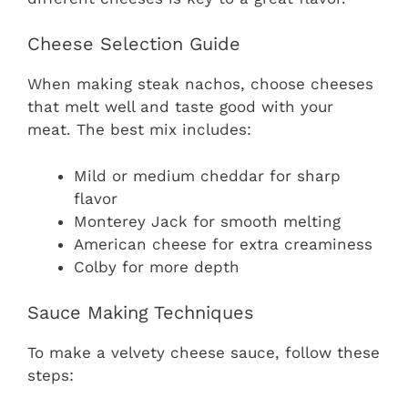
Cheese Selection Guide
When making steak nachos, choose cheeses
that melt well and taste good with your
meat. The best mix includes:
Mild or medium cheddar for sharp
flavor
Monterey Jack for smooth melting
American cheese for extra creaminess
Colby for more depth
Sauce Making Techniques
To make a velvety cheese sauce, follow these
steps: