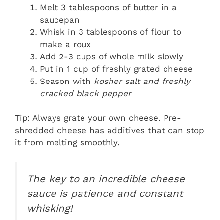
Melt 3 tablespoons of butter in a
saucepan
Whisk in 3 tablespoons of flour to
make a roux
Add 2-3 cups of whole milk slowly
Put in 1 cup of freshly grated cheese
Season with
kosher salt and freshly
cracked black pepper
Tip: Always grate your own cheese. Pre-
shredded cheese has additives that can stop
it from melting smoothly.
The key to an incredible cheese
sauce is patience and constant
whisking!