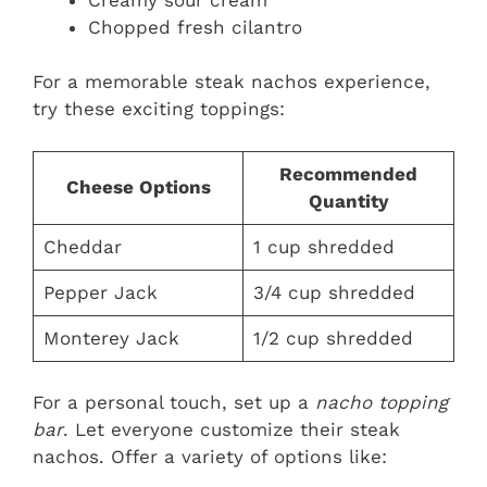
Chopped fresh cilantro
For a memorable steak nachos experience,
try these exciting toppings:
Recommended
Cheese Options
Quantity
Cheddar
1 cup shredded
Pepper Jack
3/4 cup shredded
Monterey Jack
1/2 cup shredded
For a personal touch, set up a
nacho topping
bar
. Let everyone customize their steak
nachos. Offer a variety of options like: