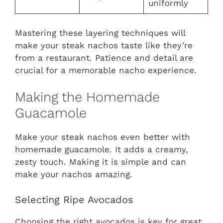
uniformly
Mastering these layering techniques will
make your steak nachos taste like they’re
from a restaurant. Patience and detail are
crucial for a memorable nacho experience.
Making the Homemade
Guacamole
Make your steak nachos even better with
homemade guacamole. It adds a creamy,
zesty touch. Making it is simple and can
make your nachos amazing.
Selecting Ripe Avocados
Choosing the right avocados is key for great