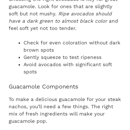
guacamole. Look for ones that are slightly
soft but not mushy.
Ripe avocados should
have a dark green to almost black color
and
feel soft yet not too tender.
Check for even coloration without dark
brown spots
Gently squeeze to test ripeness
Avoid avocados with significant soft
spots
Guacamole Components
To make a delicious guacamole for your steak
nachos, you’ll need a few things. The right
mix of fresh ingredients will make your
guacamole pop.