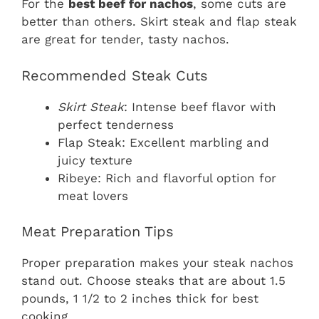
For the
best beef for nachos
, some cuts are
better than others. Skirt steak and flap steak
are great for tender, tasty nachos.
Recommended Steak Cuts
Skirt Steak
: Intense beef flavor with
perfect tenderness
Flap Steak: Excellent marbling and
juicy texture
Ribeye: Rich and flavorful option for
meat lovers
Meat Preparation Tips
Proper preparation makes your steak nachos
stand out. Choose steaks that are about 1.5
pounds, 1 1/2 to 2 inches thick for best
cooking.