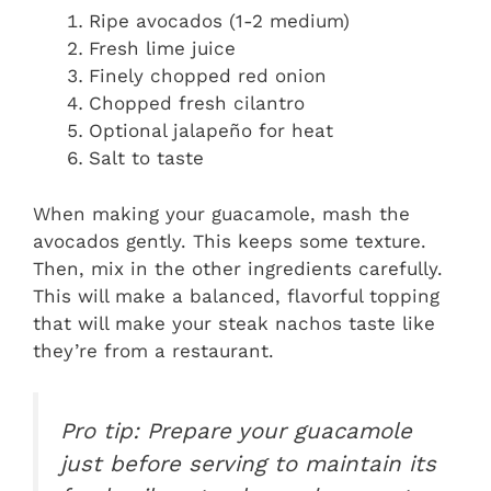
Ripe avocados (1-2 medium)
Fresh lime juice
Finely chopped red onion
Chopped fresh cilantro
Optional jalapeño for heat
Salt to taste
When making your guacamole, mash the
avocados gently. This keeps some texture.
Then, mix in the other ingredients carefully.
This will make a balanced, flavorful topping
that will make your steak nachos taste like
they’re from a restaurant.
Pro tip: Prepare your guacamole
just before serving to maintain its