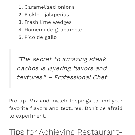
Caramelized onions
Pickled jalapeños
Fresh lime wedges
Homemade guacamole
Pico de gallo
“The secret to amazing steak
nachos is layering flavors and
textures.” – Professional Chef
Pro tip: Mix and match toppings to find your
favorite flavors and textures. Don’t be afraid
to experiment.
Tips for Achieving Restaurant-