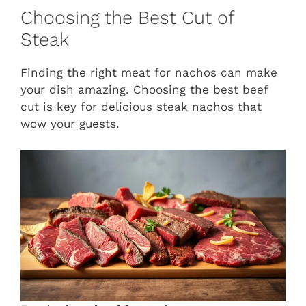
Choosing the Best Cut of
Steak
Finding the right meat for nachos can make
your dish amazing. Choosing the best beef
cut is key for delicious steak nachos that
wow your guests.