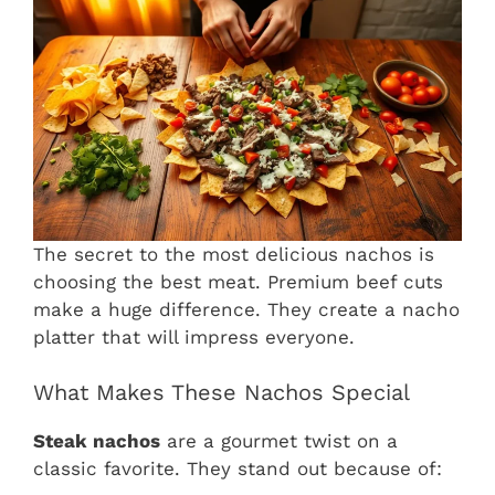
The secret to the most delicious nachos is
choosing the best meat. Premium beef cuts
make a huge difference. They create a nacho
platter that will impress everyone.
What Makes These Nachos Special
Steak nachos
are a gourmet twist on a
classic favorite. They stand out because of: