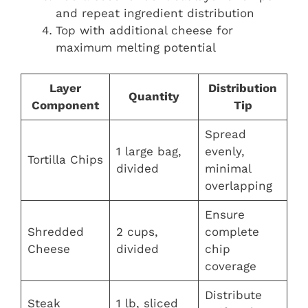
and repeat ingredient distribution
Top with additional cheese for
maximum melting potential
Layer
Distribution
Quantity
Component
Tip
Spread
1 large bag,
evenly,
Tortilla Chips
divided
minimal
overlapping
Ensure
Shredded
2 cups,
complete
Cheese
divided
chip
coverage
Distribute
Steak
1 lb, sliced