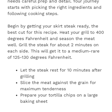
needs careful prep and detail. Your journey
starts with picking the right ingredients and
following cooking steps.
Begin by getting your skirt steak ready, the
best cut for this recipe. Heat your grill to 400
degrees Fahrenheit and season the meat
well. Grill the steak for about 2 minutes on
each side. This will get it to a medium-rare
of 125-130 degrees Fahrenheit.
Let the steak rest for 10 minutes after
grilling
Slice the meat against the grain for
maximum tenderness
Prepare your tortilla chips on a large
baking sheet