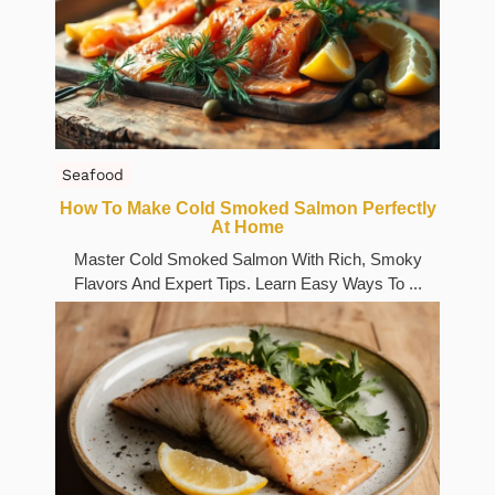
Seafood
How To Make Cold Smoked Salmon Perfectly
At Home
Master Cold Smoked Salmon With Rich, Smoky
Flavors And Expert Tips. Learn Easy Ways To ...