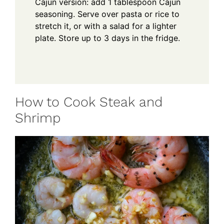
Cajun version: add 1 tablespoon Cajun
seasoning. Serve over pasta or rice to
stretch it, or with a salad for a lighter
plate. Store up to 3 days in the fridge.
How to Cook Steak and
Shrimp