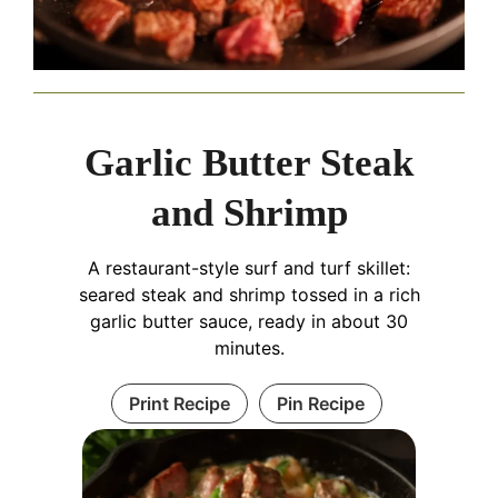
Garlic Butter Steak
and Shrimp
A restaurant-style surf and turf skillet:
seared steak and shrimp tossed in a rich
garlic butter sauce, ready in about 30
minutes.
Print Recipe
Pin Recipe