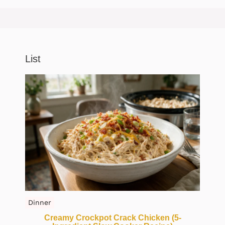
List
Dinner
Creamy Crockpot Crack Chicken (5-