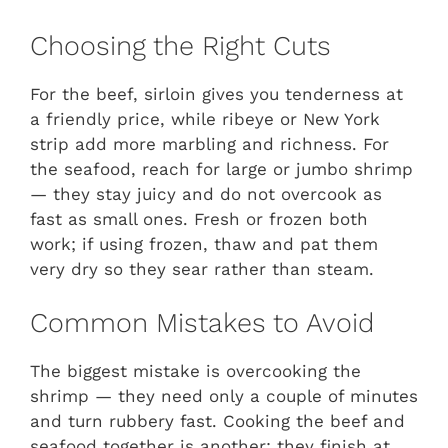
Choosing the Right Cuts
For the beef, sirloin gives you tenderness at
a friendly price, while ribeye or New York
strip add more marbling and richness. For
the seafood, reach for large or jumbo shrimp
— they stay juicy and do not overcook as
fast as small ones. Fresh or frozen both
work; if using frozen, thaw and pat them
very dry so they sear rather than steam.
Common Mistakes to Avoid
The biggest mistake is overcooking the
shrimp — they need only a couple of minutes
and turn rubbery fast. Cooking the beef and
seafood together is another; they finish at