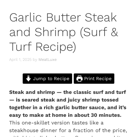
Garlic Butter Steak
and Shrimp (Surf &
Turf Recipe)
April 1, 2025
by
MeatLuxe
Jump to Recipe
Print Recipe
Steak and shrimp — the classic surf and turf
— is seared steak and juicy shrimp tossed
together in a rich garlic butter sauce, and it’s
easy to make at home in about 30 minutes.
This one-skillet version tastes like a
steakhouse dinner for a fraction of the price,