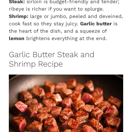
Steak:
sirloin is budget-friendly and tender;
ribeye is richer if you want to splurge.
Shrimp:
large or jumbo, peeled and deveined,
cook fast so they stay juicy.
Garlic butter
is
the heart of the dish, and a squeeze of
lemon
brightens everything at the end.
Garlic Butter Steak and
Shrimp Recipe