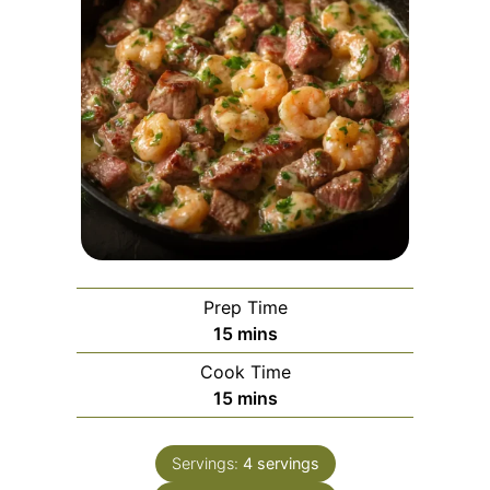
Prep Time
minutes
15
mins
Cook Time
minutes
15
mins
Servings:
4
servings