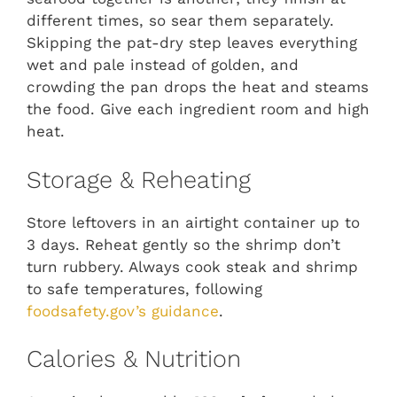
different times, so sear them separately.
Skipping the pat-dry step leaves everything
wet and pale instead of golden, and
crowding the pan drops the heat and steams
the food. Give each ingredient room and high
heat.
Storage & Reheating
Store leftovers in an airtight container up to
3 days. Reheat gently so the shrimp don’t
turn rubbery. Always cook steak and shrimp
to safe temperatures, following
foodsafety.gov’s guidance
.
Calories & Nutrition