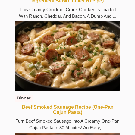
Ingredient Slow Cooker Recipe)
This Creamy Crockpot Crack Chicken Is Loaded
With Ranch, Cheddar, And Bacon. A Dump And ...
Dinner
Beef Smoked Sausage Recipe (One-Pan
Cajun Pasta)
Turn Beef Smoked Sausage Into A Creamy One-Pan
Cajun Pasta In 30 Minutes! An Easy, ...