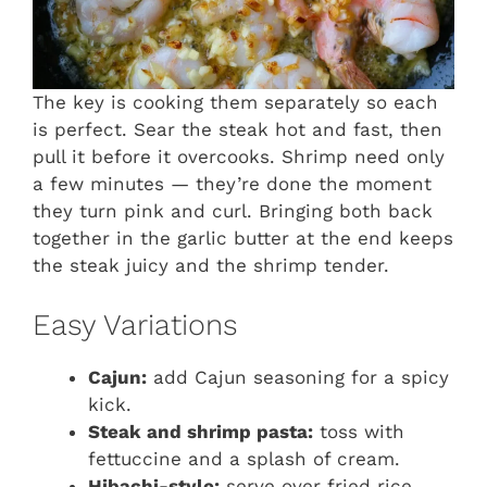
The key is cooking them separately so each
is perfect. Sear the steak hot and fast, then
pull it before it overcooks. Shrimp need only
a few minutes — they’re done the moment
they turn pink and curl. Bringing both back
together in the garlic butter at the end keeps
the steak juicy and the shrimp tender.
Easy Variations
Cajun:
add Cajun seasoning for a spicy
kick.
Steak and shrimp pasta:
toss with
fettuccine and a splash of cream.
Hibachi-style:
serve over fried rice