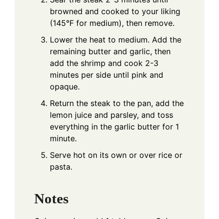
browned and cooked to your liking
(145°F for medium), then remove.
Lower the heat to medium. Add the
remaining butter and garlic, then
add the shrimp and cook 2-3
minutes per side until pink and
opaque.
Return the steak to the pan, add the
lemon juice and parsley, and toss
everything in the garlic butter for 1
minute.
Serve hot on its own or over rice or
pasta.
Notes