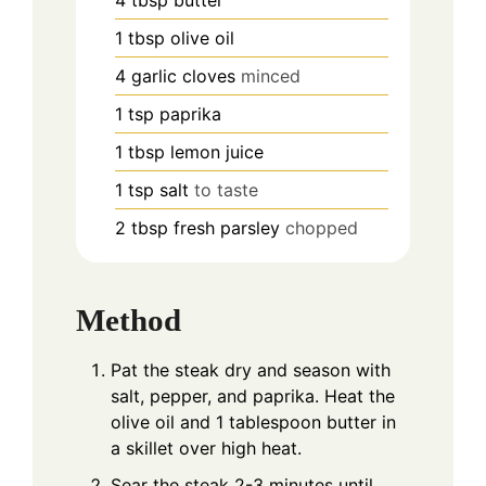
4
tbsp
butter
1
tbsp
olive oil
4
garlic cloves
minced
1
tsp
paprika
1
tbsp
lemon juice
1
tsp
salt
to taste
2
tbsp
fresh parsley
chopped
Method
Pat the steak dry and season with
salt, pepper, and paprika. Heat the
olive oil and 1 tablespoon butter in
a skillet over high heat.
Sear the steak 2-3 minutes until