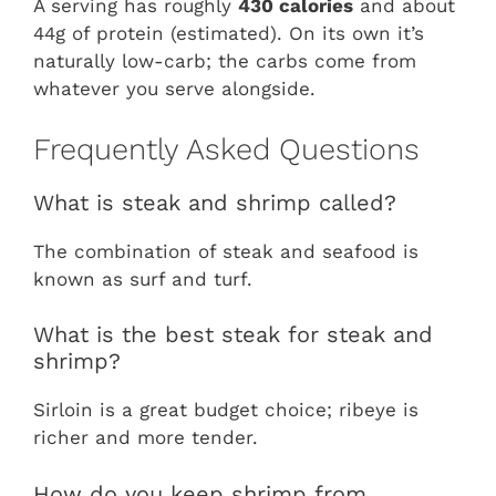
A serving has roughly
430 calories
and about
44g of protein (estimated). On its own it’s
naturally low-carb; the carbs come from
whatever you serve alongside.
Frequently Asked Questions
What is steak and shrimp called?
The combination of steak and seafood is
known as surf and turf.
What is the best steak for steak and
shrimp?
Sirloin is a great budget choice; ribeye is
richer and more tender.
How do you keep shrimp from