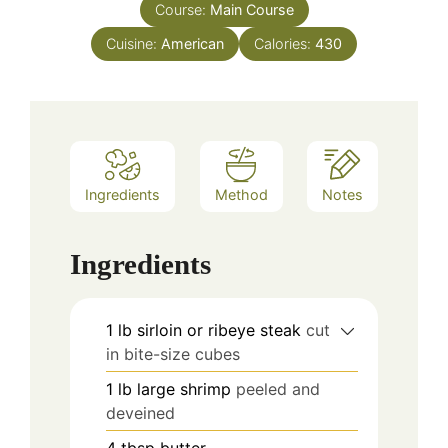
Course:
Main Course
Cuisine:
American
Calories:
430
Ingredients
Method
Notes
Ingredients
1
lb
sirloin or ribeye steak
cut
in bite-size cubes
1
lb
large shrimp
peeled and
deveined