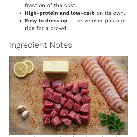
fraction of the cost.
High-protein and low-carb
on its own.
Easy to dress up
— serve over pasta or
rice for a crowd.
Ingredient Notes