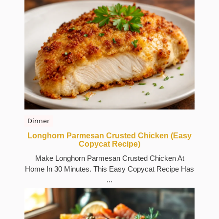
Dinner
Longhorn Parmesan Crusted Chicken (Easy
Copycat Recipe)
Make Longhorn Parmesan Crusted Chicken At
Home In 30 Minutes. This Easy Copycat Recipe Has
...