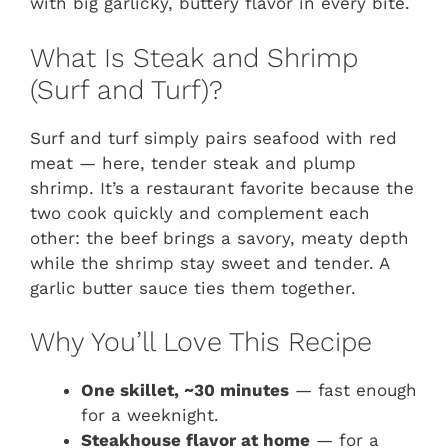
with big garlicky, buttery flavor in every bite.
What Is Steak and Shrimp
(Surf and Turf)?
Surf and turf simply pairs seafood with red
meat — here, tender steak and plump
shrimp. It’s a restaurant favorite because the
two cook quickly and complement each
other: the beef brings a savory, meaty depth
while the shrimp stay sweet and tender. A
garlic butter sauce ties them together.
Why You’ll Love This Recipe
One skillet, ~30 minutes
— fast enough
for a weeknight.
Steakhouse flavor at home
— for a