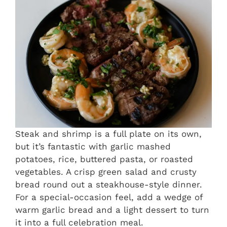
Steak and shrimp is a full plate on its own,
but it’s fantastic with garlic mashed
potatoes, rice, buttered pasta, or roasted
vegetables. A crisp green salad and crusty
bread round out a steakhouse-style dinner.
For a special-occasion feel, add a wedge of
warm garlic bread and a light dessert to turn
it into a full celebration meal.