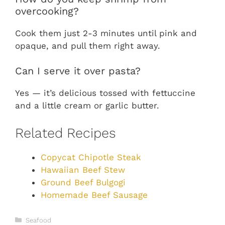
overcooking?
Cook them just 2-3 minutes until pink and
opaque, and pull them right away.
Can I serve it over pasta?
Yes — it’s delicious tossed with fettuccine
and a little cream or garlic butter.
Related Recipes
Copycat Chipotle Steak
Hawaiian Beef Stew
Ground Beef Bulgogi
Homemade Beef Sausage
Categories
Seafood