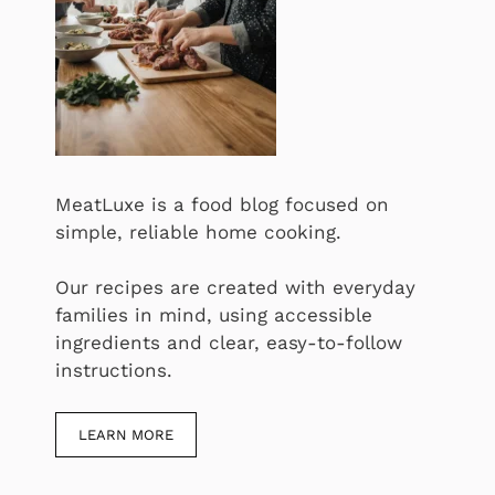
MeatLuxe is a food blog focused on
simple, reliable home cooking.
Our recipes are created with everyday
families in mind, using accessible
ingredients and clear, easy-to-follow
instructions.
LEARN MORE