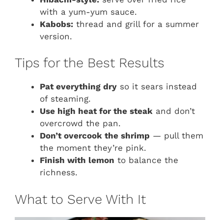
with a yum-yum sauce.
Kabobs:
thread and grill for a summer
version.
Tips for the Best Results
Pat everything dry
so it sears instead
of steaming.
Use high heat for the steak
and don’t
overcrowd the pan.
Don’t overcook the shrimp
— pull them
the moment they’re pink.
Finish with lemon
to balance the
richness.
What to Serve With It