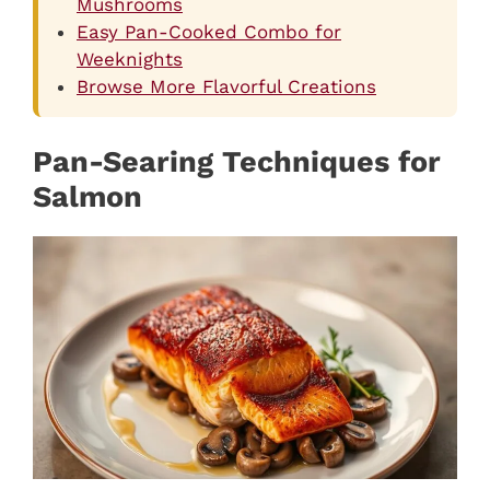
Mushrooms
Easy Pan-Cooked Combo for
Weeknights
Browse More Flavorful Creations
Pan-Searing Techniques for
Salmon