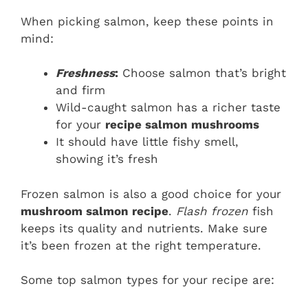
When picking salmon, keep these points in
mind:
Freshness
:
Choose salmon that’s bright
and firm
Wild-caught salmon has a richer taste
for your
recipe salmon mushrooms
It should have little fishy smell,
showing it’s fresh
Frozen salmon is also a good choice for your
mushroom salmon recipe
.
Flash frozen
fish
keeps its quality and nutrients. Make sure
it’s been frozen at the right temperature.
Some top salmon types for your recipe are: