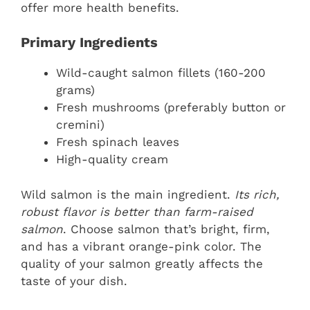
offer more health benefits.
Primary Ingredients
Wild-caught salmon fillets (160-200
grams)
Fresh mushrooms (preferably button or
cremini)
Fresh spinach leaves
High-quality cream
Wild salmon is the main ingredient.
Its rich,
robust flavor is better than farm-raised
salmon
. Choose salmon that’s bright, firm,
and has a vibrant orange-pink color. The
quality of your salmon greatly affects the
taste of your dish.