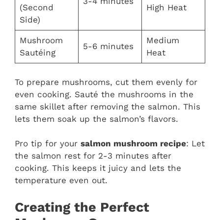
3-4 minutes
(Second
High Heat
Side)
Mushroom
Medium
5-6 minutes
Sautéing
Heat
To prepare mushrooms, cut them evenly for
even cooking. Sauté the mushrooms in the
same skillet after removing the salmon. This
lets them soak up the salmon’s flavors.
Pro tip for your
salmon mushroom recipe
: Let
the salmon rest for 2-3 minutes after
cooking. This keeps it juicy and lets the
temperature even out.
Creating the Perfect