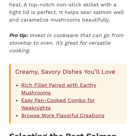
heat. A top-notch non-stick skillet with a
tight lid is perfect. It helps sear salmon well
and caramelize mushrooms beautifully.
Pro tip:
Invest in cookware that can go from
stovetop to oven. It’s great for versatile
cooking.
Creamy, Savory Dishes You’ll Love
Rich Fillet Paired with Earthy
Mushrooms
Easy Pan-Cooked Combo for
Weeknights
Browse More Flavorful Creations