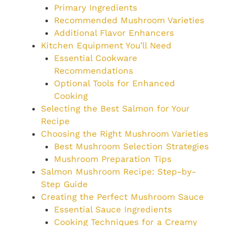
Primary Ingredients
Recommended Mushroom Varieties
Additional Flavor Enhancers
Kitchen Equipment You’ll Need
Essential Cookware
Recommendations
Optional Tools for Enhanced
Cooking
Selecting the Best Salmon for Your
Recipe
Choosing the Right Mushroom Varieties
Best Mushroom Selection Strategies
Mushroom Preparation Tips
Salmon Mushroom Recipe: Step-by-
Step Guide
Creating the Perfect Mushroom Sauce
Essential Sauce Ingredients
Cooking Techniques for a Creamy