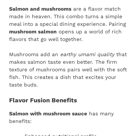
Salmon and mushrooms
are a flavor match
made in heaven. This combo turns a simple
meal into a special dining experience. Pairing
mushroom salmon
opens up a world of rich
flavors that go well together.
Mushrooms add an
earthy umami quality
that
makes salmon taste even better. The firm
texture of mushrooms pairs well with the soft
fish. This creates a dish that excites your
taste buds.
Flavor Fusion Benefits
Salmon with mushroom sauce
has many
benefits: