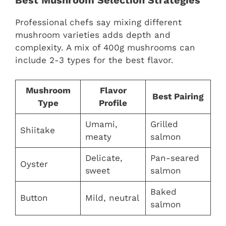
Best Mushroom Selection Strategies
Professional chefs say mixing different
mushroom varieties adds depth and
complexity. A mix of 400g mushrooms can
include 2-3 types for the best flavor.
Mushroom
Flavor
Best Pairing
Type
Profile
Umami,
Grilled
Shiitake
meaty
salmon
Delicate,
Pan-seared
Oyster
sweet
salmon
Baked
Button
Mild, neutral
salmon