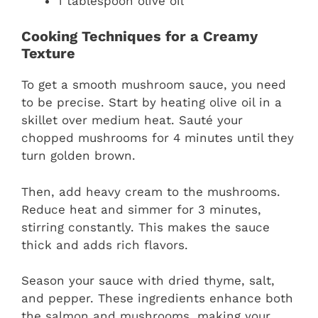
1 tablespoon olive oil
Cooking Techniques for a Creamy
Texture
To get a smooth mushroom sauce, you need
to be precise. Start by heating olive oil in a
skillet over medium heat. Sauté your
chopped mushrooms for 4 minutes until they
turn golden brown.
Then, add heavy cream to the mushrooms.
Reduce heat and simmer for 3 minutes,
stirring constantly. This makes the sauce
thick and adds rich flavors.
Season your sauce with dried thyme, salt,
and pepper. These ingredients enhance both
the salmon and mushrooms, making your