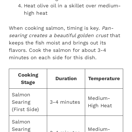
Heat olive oil in a skillet over medium-
high heat
When cooking salmon, timing is key.
Pan-
searing creates a beautiful golden crust
that
keeps the fish moist and brings out its
flavors. Cook the salmon for about 3-4
minutes on each side for this dish.
Cooking
Duration
Temperature
Stage
Salmon
Medium-
Searing
3-4 minutes
High Heat
(First Side)
Salmon
Searing
Medium-