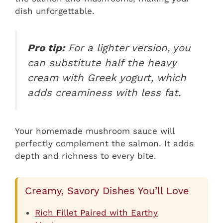
dish unforgettable.
Pro tip:
For a lighter version, you
can substitute half the heavy
cream with Greek yogurt, which
adds creaminess with less fat.
Your homemade mushroom sauce will
perfectly complement the salmon. It adds
depth and richness to every bite.
Creamy, Savory Dishes You’ll Love
Rich Fillet Paired with Earthy