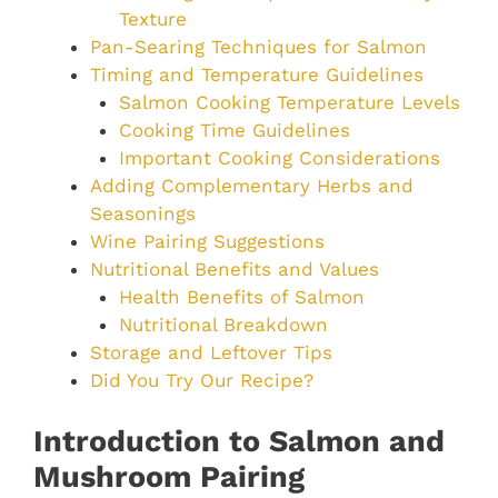
Texture
Pan-Searing Techniques for Salmon
Timing and Temperature Guidelines
Salmon Cooking Temperature Levels
Cooking Time Guidelines
Important Cooking Considerations
Adding Complementary Herbs and
Seasonings
Wine Pairing Suggestions
Nutritional Benefits and Values
Health Benefits of Salmon
Nutritional Breakdown
Storage and Leftover Tips
Did You Try Our Recipe?
Introduction to Salmon and
Mushroom Pairing