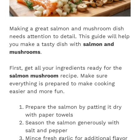
Making a great salmon and mushroom dish
needs attention to detail. This guide will help
you make a tasty dish with
salmon and
mushrooms
.
First, get all your ingredients ready for the
salmon mushroom
recipe. Make sure
everything is prepared to make cooking
easier and more fun.
Prepare the salmon by patting it dry
with paper towels
Season the salmon generously with
salt and pepper
Mince fresh garlic for additional flavor