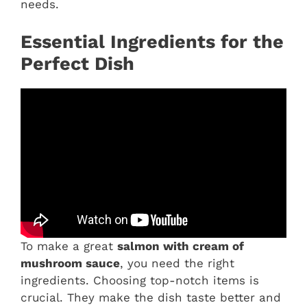
needs.
Essential Ingredients for the
Perfect Dish
To make a great
salmon with cream of
mushroom sauce
, you need the right
ingredients. Choosing top-notch items is
crucial. They make the dish taste better and