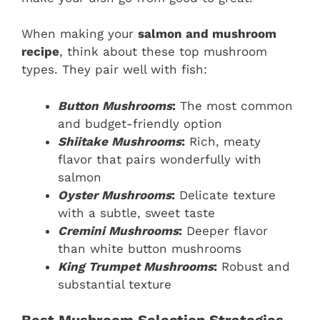
When making your
salmon and mushroom
recipe
, think about these top mushroom
types. They pair well with fish:
Button Mushrooms
:
The most common
and budget-friendly option
Shiitake Mushrooms
:
Rich, meaty
flavor that pairs wonderfully with
salmon
Oyster Mushrooms
:
Delicate texture
with a subtle, sweet taste
Cremini Mushrooms
:
Deeper flavor
than white button mushrooms
King Trumpet Mushrooms
:
Robust and
substantial texture