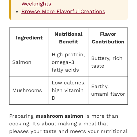
Weeknights
Browse More Flavorful Creations
Nutritional
Flavor
Ingredient
Benefit
Contribution
High protein,
Buttery, rich
Salmon
omega-3
taste
fatty acids
Low calories,
Earthy,
Mushrooms
high vitamin
umami flavor
D
Preparing
mushroom salmon
is more than
cooking. It’s about making a meal that
pleases your taste and meets your nutritional