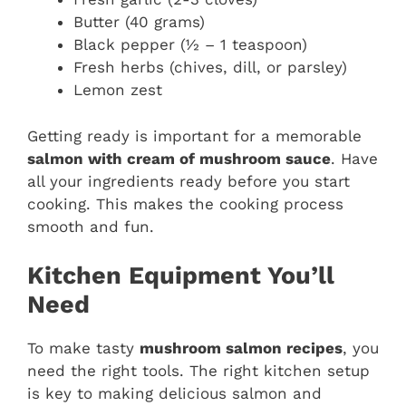
Butter (40 grams)
Black pepper (½ – 1 teaspoon)
Fresh herbs (chives, dill, or parsley)
Lemon zest
Getting ready is important for a memorable
salmon with cream of mushroom sauce
. Have
all your ingredients ready before you start
cooking. This makes the cooking process
smooth and fun.
Kitchen Equipment You’ll
Need
To make tasty
mushroom salmon recipes
, you
need the right tools. The right kitchen setup
is key to making delicious salmon and