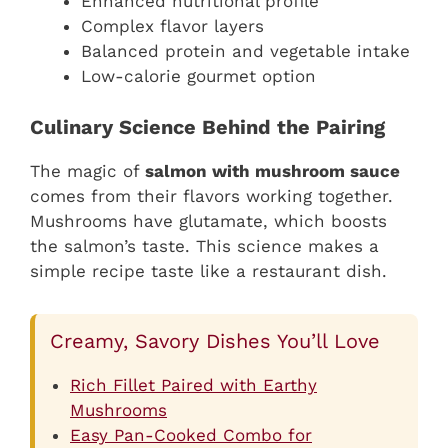
Enhanced nutritional profile
Complex flavor layers
Balanced protein and vegetable intake
Low-calorie gourmet option
Culinary Science Behind the Pairing
The magic of
salmon with mushroom sauce
comes from their flavors working together.
Mushrooms have glutamate, which boosts
the salmon’s taste. This science makes a
simple recipe taste like a restaurant dish.
Creamy, Savory Dishes You’ll Love
Rich Fillet Paired with Earthy
Mushrooms
Easy Pan-Cooked Combo for