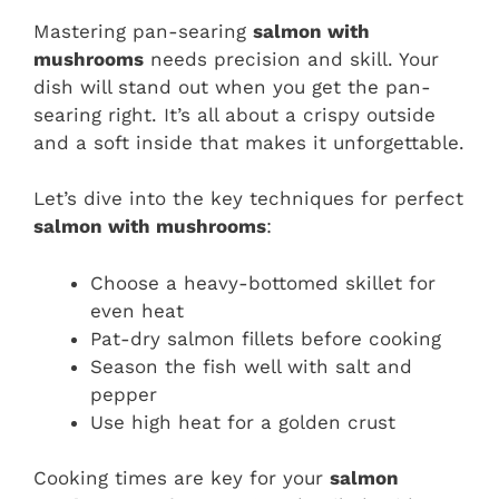
Mastering pan-searing
salmon with
mushrooms
needs precision and skill. Your
dish will stand out when you get the pan-
searing right. It’s all about a crispy outside
and a soft inside that makes it unforgettable.
Let’s dive into the key techniques for perfect
salmon with mushrooms
:
Choose a heavy-bottomed skillet for
even heat
Pat-dry salmon fillets before cooking
Season the fish well with salt and
pepper
Use high heat for a golden crust
Cooking times are key for your
salmon