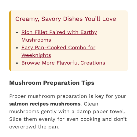
Creamy, Savory Dishes You’ll Love
Rich Fillet Paired with Earthy
Mushrooms
Easy Pan-Cooked Combo for
Weeknights
Browse More Flavorful Creations
Mushroom Preparation Tips
Proper mushroom preparation is key for your
salmon recipes mushrooms
. Clean
mushrooms gently with a damp paper towel.
Slice them evenly for even cooking and don’t
overcrowd the pan.