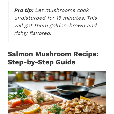
Pro tip:
Let mushrooms cook
undisturbed for 15 minutes. This
will get them golden-brown and
richly flavored.
Salmon Mushroom Recipe:
Step-by-Step Guide