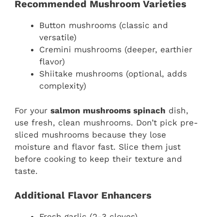
Recommended Mushroom Varieties
Button mushrooms (classic and
versatile)
Cremini mushrooms (deeper, earthier
flavor)
Shiitake mushrooms (optional, adds
complexity)
For your
salmon mushrooms spinach
dish,
use fresh, clean mushrooms. Don’t pick pre-
sliced mushrooms because they lose
moisture and flavor fast. Slice them just
before cooking to keep their texture and
taste.
Additional Flavor Enhancers
Fresh garlic (2-3 cloves)