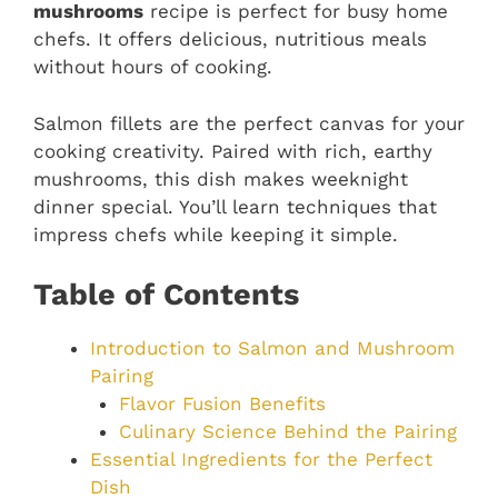
mushrooms
recipe is perfect for busy home
chefs. It offers delicious, nutritious meals
without hours of cooking.
Salmon fillets are the perfect canvas for your
cooking creativity. Paired with rich, earthy
mushrooms, this dish makes weeknight
dinner special. You’ll learn techniques that
impress chefs while keeping it simple.
Table of Contents
Introduction to Salmon and Mushroom
Pairing
Flavor Fusion Benefits
Culinary Science Behind the Pairing
Essential Ingredients for the Perfect
Dish