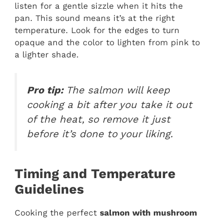
listen for a gentle sizzle when it hits the
pan. This sound means it’s at the right
temperature. Look for the edges to turn
opaque and the color to lighten from pink to
a lighter shade.
Pro tip:
The salmon will keep
cooking a bit after you take it out
of the heat, so remove it just
before it’s done to your liking.
Timing and Temperature
Guidelines
Cooking the perfect
salmon with mushroom