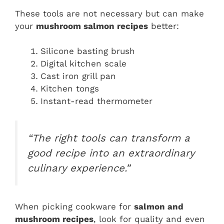
These tools are not necessary but can make
your
mushroom salmon recipes
better:
Silicone basting brush
Digital kitchen scale
Cast iron grill pan
Kitchen tongs
Instant-read thermometer
“The right tools can transform a
good recipe into an extraordinary
culinary experience.”
When picking cookware for
salmon and
mushroom recipes
, look for quality and even