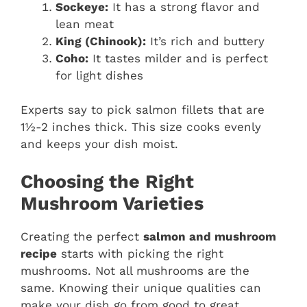
Sockeye:
It has a strong flavor and
lean meat
King (Chinook):
It’s rich and buttery
Coho:
It tastes milder and is perfect
for light dishes
Experts say to pick salmon fillets that are
1½-2 inches thick. This size cooks evenly
and keeps your dish moist.
Choosing the Right
Mushroom Varieties
Creating the perfect
salmon and mushroom
recipe
starts with picking the right
mushrooms. Not all mushrooms are the
same. Knowing their unique qualities can
make your dish go from good to great.