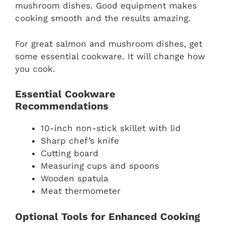
mushroom dishes. Good equipment makes
cooking smooth and the results amazing.
For great salmon and mushroom dishes, get
some essential cookware. It will change how
you cook.
Essential Cookware
Recommendations
10-inch non-stick skillet with lid
Sharp chef’s knife
Cutting board
Measuring cups and spoons
Wooden spatula
Meat thermometer
Optional Tools for Enhanced Cooking