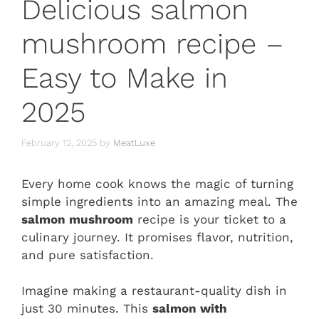
Delicious salmon
mushroom recipe –
Easy to Make in
2025
February 12, 2025
by
MeatLuxe
Every home cook knows the magic of turning
simple ingredients into an amazing meal. The
salmon mushroom
recipe is your ticket to a
culinary journey. It promises flavor, nutrition,
and pure satisfaction.
Imagine making a restaurant-quality dish in
just 30 minutes. This
salmon with