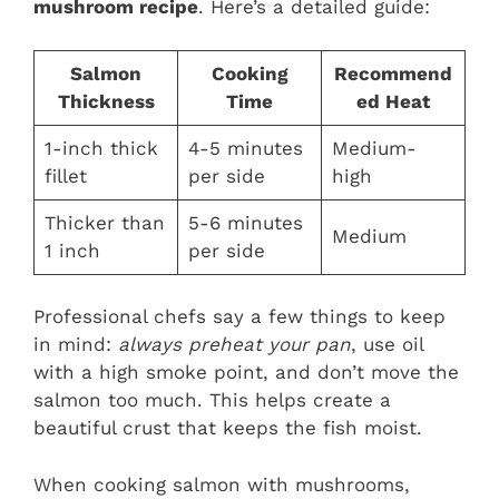
mushroom recipe
. Here’s a detailed guide:
Salmon
Cooking
Recommend
Thickness
Time
ed Heat
1-inch thick
4-5 minutes
Medium-
fillet
per side
high
Thicker than
5-6 minutes
Medium
1 inch
per side
Professional chefs say a few things to keep
in mind:
always preheat your pan
, use oil
with a high smoke point, and don’t move the
salmon too much. This helps create a
beautiful crust that keeps the fish moist.
When cooking salmon with mushrooms,