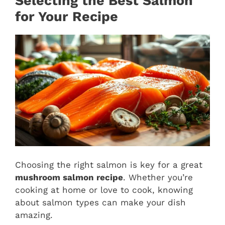
Selecting the Best Salmon
for Your Recipe
Choosing the right salmon is key for a great
mushroom salmon recipe
. Whether you’re
cooking at home or love to cook, knowing
about salmon types can make your dish
amazing.