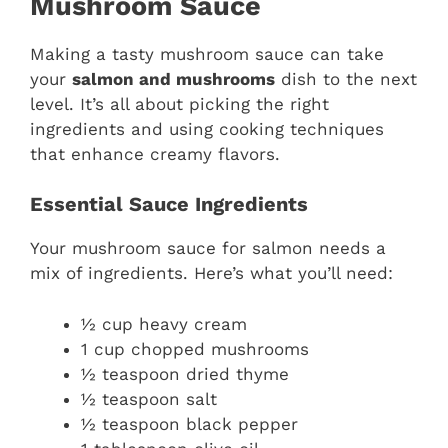
Mushroom Sauce
Making a tasty mushroom sauce can take
your
salmon and mushrooms
dish to the next
level. It’s all about picking the right
ingredients and using cooking techniques
that enhance creamy flavors.
Essential Sauce Ingredients
Your mushroom sauce for salmon needs a
mix of ingredients. Here’s what you’ll need:
½ cup heavy cream
1 cup chopped mushrooms
½ teaspoon dried thyme
½ teaspoon salt
½ teaspoon black pepper