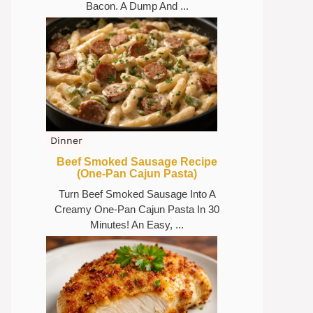
Bacon. A Dump And ...
Dinner
Beef Smoked Sausage Recipe
(One-Pan Cajun Pasta)
Turn Beef Smoked Sausage Into A
Creamy One-Pan Cajun Pasta In 30
Minutes! An Easy, ...