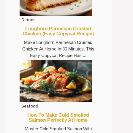
Dinner
Longhorn Parmesan Crusted
Chicken (Easy Copycat Recipe)
Make Longhorn Parmesan Crusted
Chicken At Home In 30 Minutes. This
Easy Copycat Recipe Has ...
Seafood
How To Make Cold Smoked
Salmon Perfectly At Home
Master Cold Smoked Salmon With