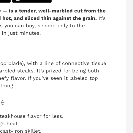
e — is a tender, well-marbled cut from the
hot, and sliced thin against the grain.
It’s
ks you can buy, second only to the
 in just minutes.
op blade), with a line of connective tissue
rbled steaks. It’s prized for being both
fy flavor. If you’ve seen it labeled top
thing.
pe
eakhouse flavor for less.
gh heat.
cast-iron skillet.