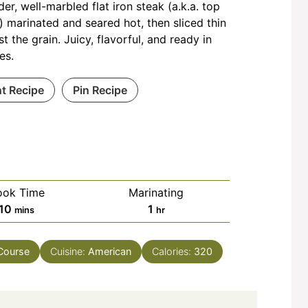
der, well-marbled flat iron steak (a.k.a. top
) marinated and seared hot, then sliced thin
st the grain. Juicy, flavorful, and ready in
es.
nt Recipe
Pin Recipe
ook Time
Marinating
minutes
hour
10
1
mins
hr
Course
Cuisine:
American
Calories:
320