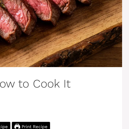
How to Cook It
cipe
Print Recipe