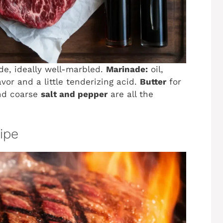
ade, ideally well-marbled.
Marinade:
oil,
avor and a little tenderizing acid.
Butter
for
and coarse
salt and pepper
are all the
cipe