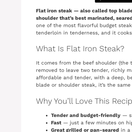
Flat iron steak — also called top blad
shoulder that’s best marinated, seared 
one of the most flavorful budget stea
tenderloin in tenderness, and it cooks
What Is Flat Iron Steak?
It comes from the beef shoulder (the t
removed to leave two tender, richly ma
affordable and tender, with a deep, bee
blade or shoulder steak, it’s the same 
Why You’ll Love This Reci
Tender and budget-friendly
— st
Fast
— just a few minutes on hi
Great grilled or pan-seared
in a 