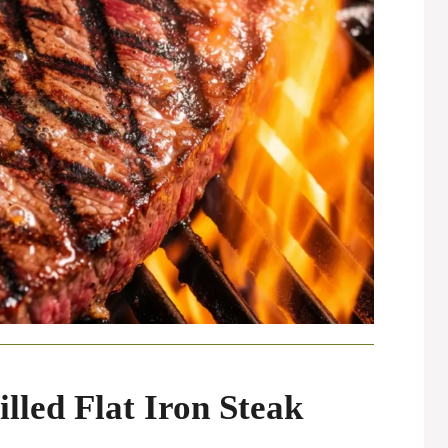
illed Flat Iron Steak