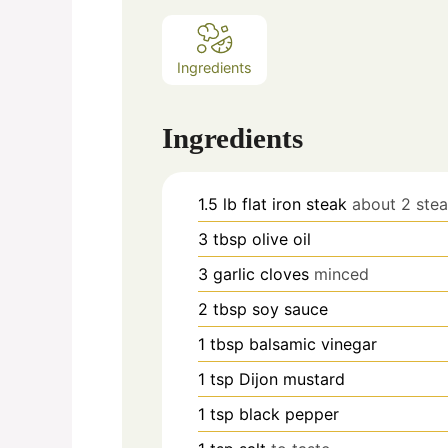
Ingredients
Ingredients
1.5
lb
flat iron steak
about 2 ste
3
tbsp
olive oil
3
garlic cloves
minced
2
tbsp
soy sauce
1
tbsp
balsamic vinegar
1
tsp
Dijon mustard
1
tsp
black pepper