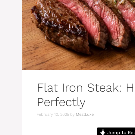
Flat Iron Steak: 
Perfectly
February 10, 2025
by
MeatLuxe
Jump to Re