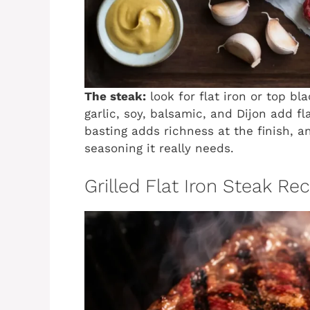
The steak:
look for flat iron or top bl
garlic, soy, balsamic, and Dijon add fl
basting adds richness at the finish, 
seasoning it really needs.
Grilled Flat Iron Steak Re