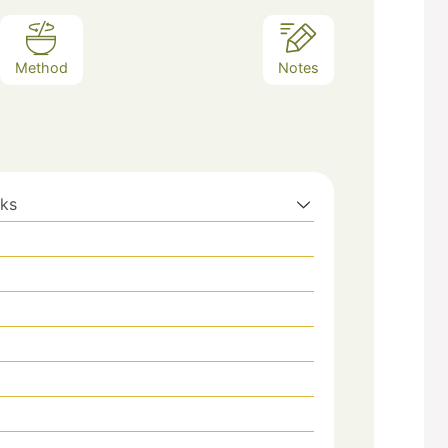
Method
Notes
aks