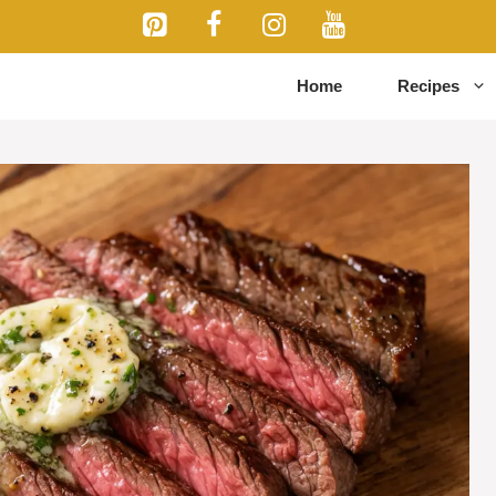
Home
Recipes