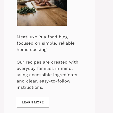
MeatLuxe is a food blog
focused on simple, reliable
home cooking.
Our recipes are created with
everyday families in mind,
using accessible ingredients
and clear, easy-to-follow
instructions.
LEARN MORE