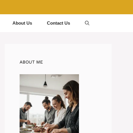
About Us
Contact Us
ABOUT ME