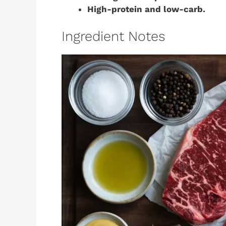
High-protein and low-carb.
Ingredient Notes