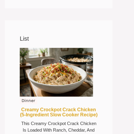
List
Dinner
Creamy Crockpot Crack Chicken
(5-Ingredient Slow Cooker Recipe)
This Creamy Crockpot Crack Chicken
Is Loaded With Ranch, Cheddar, And