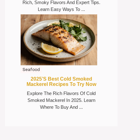
Rich, Smoky Flavors And Expert Tips.
Learn Easy Ways To ...
Seafood
2025’s Best Cold Smoked
Mackerel Recipes To Try Now
Explore The Rich Flavors Of Cold
Smoked Mackerel In 2025. Learn
Where To Buy And ...