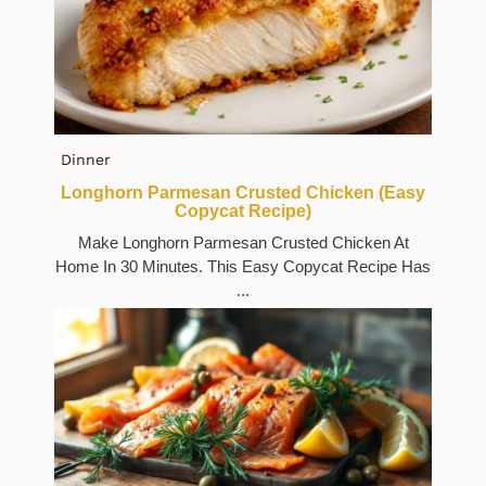
Dinner
Longhorn Parmesan Crusted Chicken (Easy
Copycat Recipe)
Make Longhorn Parmesan Crusted Chicken At
Home In 30 Minutes. This Easy Copycat Recipe Has
...