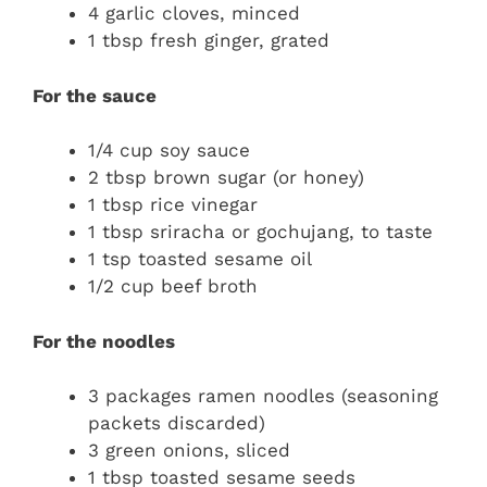
4 garlic cloves, minced
1 tbsp fresh ginger, grated
For the sauce
1/4 cup soy sauce
2 tbsp brown sugar (or honey)
1 tbsp rice vinegar
1 tbsp sriracha or gochujang, to taste
1 tsp toasted sesame oil
1/2 cup beef broth
For the noodles
3 packages ramen noodles (seasoning
packets discarded)
3 green onions, sliced
1 tbsp toasted sesame seeds