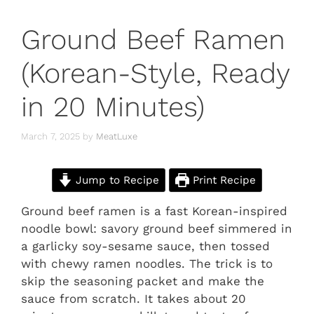
Ground Beef Ramen
(Korean-Style, Ready
in 20 Minutes)
March 7, 2025
by
MeatLuxe
Jump to Recipe
Print Recipe
Ground beef ramen is a fast Korean-inspired
noodle bowl: savory ground beef simmered in
a garlicky soy-sesame sauce, then tossed
with chewy ramen noodles. The trick is to
skip the seasoning packet and make the
sauce from scratch. It takes about 20