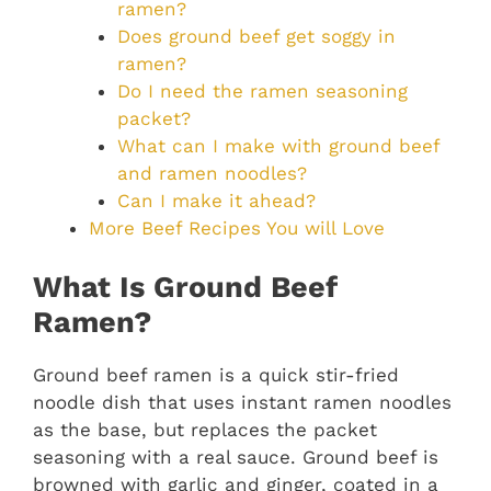
ramen?
Does ground beef get soggy in
ramen?
Do I need the ramen seasoning
packet?
What can I make with ground beef
and ramen noodles?
Can I make it ahead?
More Beef Recipes You will Love
What Is Ground Beef
Ramen?
Ground beef ramen is a quick stir-fried
noodle dish that uses instant ramen noodles
as the base, but replaces the packet
seasoning with a real sauce. Ground beef is
browned with garlic and ginger, coated in a