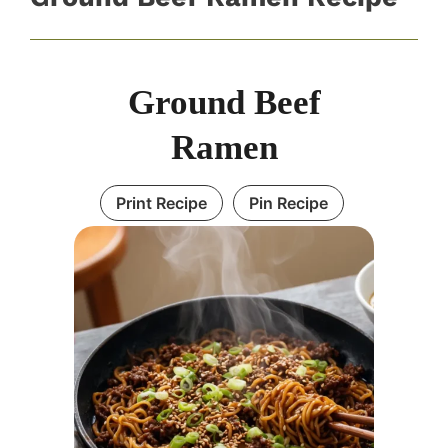
Ground Beef
Ramen
Print Recipe
Pin Recipe