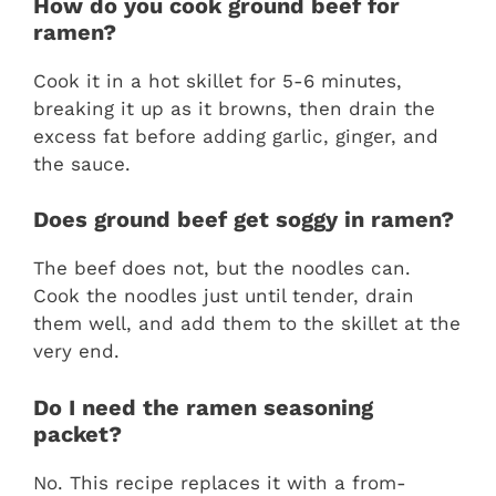
How do you cook ground beef for
ramen?
Cook it in a hot skillet for 5-6 minutes,
breaking it up as it browns, then drain the
excess fat before adding garlic, ginger, and
the sauce.
Does ground beef get soggy in ramen?
The beef does not, but the noodles can.
Cook the noodles just until tender, drain
them well, and add them to the skillet at the
very end.
Do I need the ramen seasoning
packet?
No. This recipe replaces it with a from-