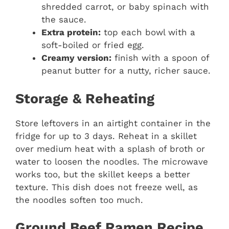
shredded carrot, or baby spinach with
the sauce.
Extra protein:
top each bowl with a
soft-boiled or fried egg.
Creamy version:
finish with a spoon of
peanut butter for a nutty, richer sauce.
Storage & Reheating
Store leftovers in an airtight container in the
fridge for up to 3 days. Reheat in a skillet
over medium heat with a splash of broth or
water to loosen the noodles. The microwave
works too, but the skillet keeps a better
texture. This dish does not freeze well, as
the noodles soften too much.
Ground Beef Ramen Recipe