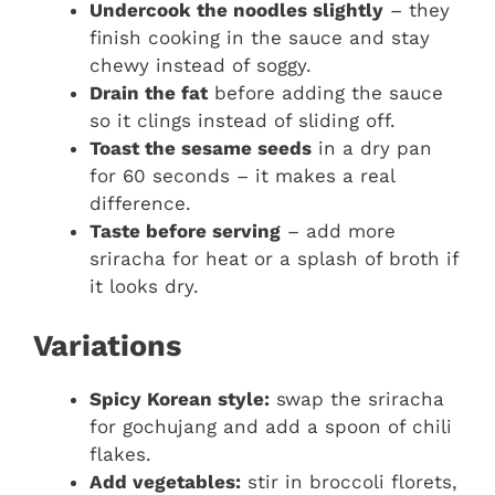
Undercook the noodles slightly
– they
finish cooking in the sauce and stay
chewy instead of soggy.
Drain the fat
before adding the sauce
so it clings instead of sliding off.
Toast the sesame seeds
in a dry pan
for 60 seconds – it makes a real
difference.
Taste before serving
– add more
sriracha for heat or a splash of broth if
it looks dry.
Variations
Spicy Korean style:
swap the sriracha
for gochujang and add a spoon of chili
flakes.
Add vegetables:
stir in broccoli florets,