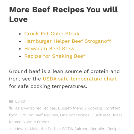
More Beef Recipes You will
Love
Crock Pot Cube Steak
Hamburger Helper Beef Stroganoff
Hawaiian Beef Stew
Recipe for Shaking Beef
Ground beef is a lean source of protein and
iron; see the
USDA safe temperature chart
for safe cooking temperatures.
Categories
Lunch
Tags
Asian-inspired recipes
,
Budget-friendly cooking
,
Comfort
food
,
Ground Beef Recipes
,
One pot recipes
,
Quick Meal Ideas
,
Ramen Noodle Dishes
How to Make the Perfect BOTW Salmon Meunière Recipe