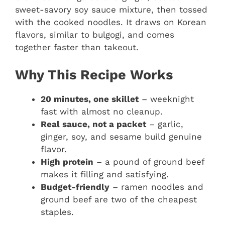
sweet-savory soy sauce mixture, then tossed
with the cooked noodles. It draws on Korean
flavors, similar to bulgogi, and comes
together faster than takeout.
Why This Recipe Works
20 minutes, one skillet
– weeknight
fast with almost no cleanup.
Real sauce, not a packet
– garlic,
ginger, soy, and sesame build genuine
flavor.
High protein
– a pound of ground beef
makes it filling and satisfying.
Budget-friendly
– ramen noodles and
ground beef are two of the cheapest
staples.