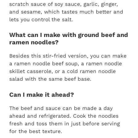
scratch sauce of soy sauce, garlic, ginger,
and sesame, which tastes much better and
lets you control the salt.
What can I make with ground beef and
ramen noodles?
Besides this stir-fried version, you can make
a ramen noodle beef soup, a ramen noodle
skillet casserole, or a cold ramen noodle
salad with the same beef base.
Can I make it ahead?
The beef and sauce can be made a day
ahead and refrigerated. Cook the noodles
fresh and toss them in just before serving
for the best texture.