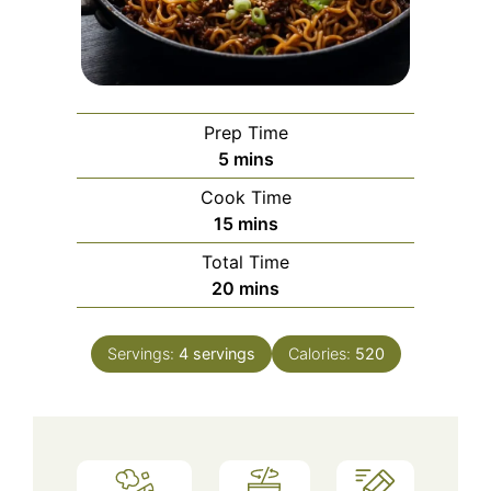
Prep Time
minutes
5
mins
Cook Time
minutes
15
mins
Total Time
minutes
20
mins
Servings:
4
servings
Calories:
520