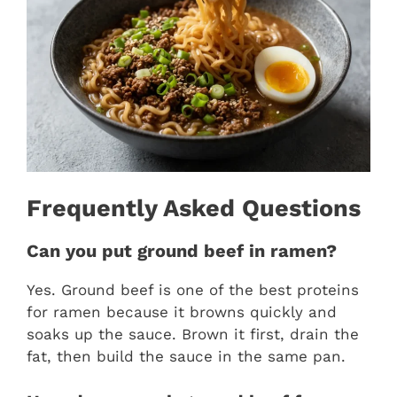
Frequently Asked Questions
Can you put ground beef in ramen?
Yes. Ground beef is one of the best proteins
for ramen because it browns quickly and
soaks up the sauce. Brown it first, drain the
fat, then build the sauce in the same pan.