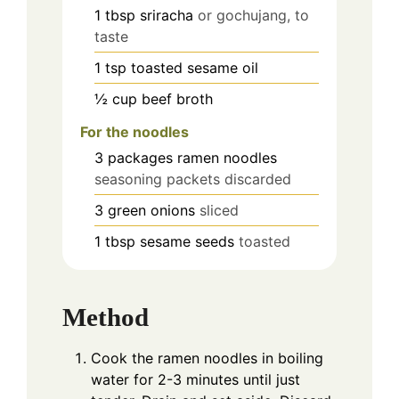
1
tbsp
sriracha
or gochujang, to
taste
1
tsp
toasted sesame oil
½
cup
beef broth
For the noodles
3
packages ramen noodles
seasoning packets discarded
3
green onions
sliced
1
tbsp
sesame seeds
toasted
Method
Cook the ramen noodles in boiling
water for 2-3 minutes until just