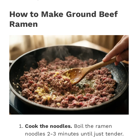
How to Make Ground Beef
Ramen
Cook the noodles.
Boil the ramen
noodles 2-3 minutes until just tender.