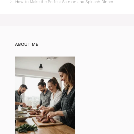
How to Make the Perfect Salmon and Spinach Dinner
ABOUT ME