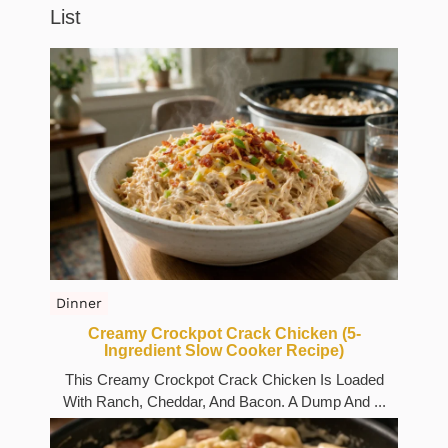
List
Dinner
Creamy Crockpot Crack Chicken (5-
Ingredient Slow Cooker Recipe)
This Creamy Crockpot Crack Chicken Is Loaded
With Ranch, Cheddar, And Bacon. A Dump And ...