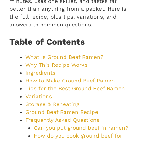
minutes, uses one skillet, and tastes far
better than anything from a packet. Here is
the full recipe, plus tips, variations, and
answers to common questions.
Table of Contents
What Is Ground Beef Ramen?
Why This Recipe Works
Ingredients
How to Make Ground Beef Ramen
Tips for the Best Ground Beef Ramen
Variations
Storage & Reheating
Ground Beef Ramen Recipe
Frequently Asked Questions
Can you put ground beef in ramen?
How do you cook ground beef for