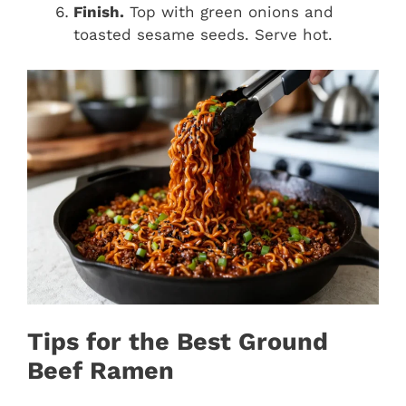
Finish.
Top with green onions and
toasted sesame seeds. Serve hot.
Tips for the Best Ground
Beef Ramen