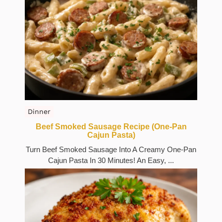
Dinner
Beef Smoked Sausage Recipe (One-Pan
Cajun Pasta)
Turn Beef Smoked Sausage Into A Creamy One-Pan
Cajun Pasta In 30 Minutes! An Easy, ...