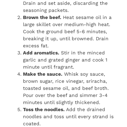
Drain and set aside, discarding the
seasoning packets.
Brown the beef.
Heat sesame oil in a
large skillet over medium-high heat.
Cook the ground beef 5-6 minutes,
breaking it up, until browned. Drain
excess fat.
Add aromatics.
Stir in the minced
garlic and grated ginger and cook 1
minute until fragrant.
Make the sauce.
Whisk soy sauce,
brown sugar, rice vinegar, sriracha,
toasted sesame oil, and beef broth.
Pour over the beef and simmer 3-4
minutes until slightly thickened.
Toss the noodles.
Add the drained
noodles and toss until every strand is
coated.