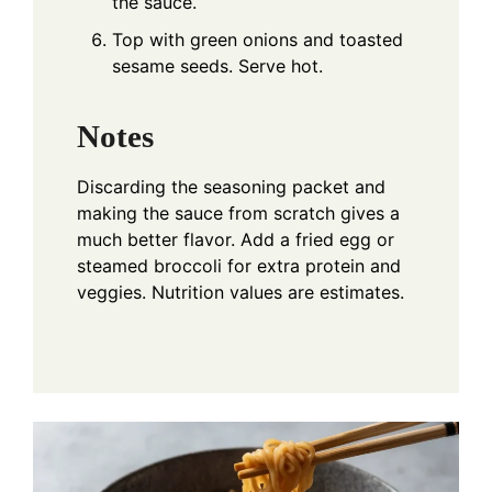
the sauce.
Top with green onions and toasted
sesame seeds. Serve hot.
Notes
Discarding the seasoning packet and
making the sauce from scratch gives a
much better flavor. Add a fried egg or
steamed broccoli for extra protein and
veggies. Nutrition values are estimates.