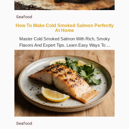
Seafood
How To Make Cold Smoked Salmon Perfectly
At Home
Master Cold Smoked Salmon With Rich, Smoky
Flavors And Expert Tips. Learn Easy Ways To ...
Seafood