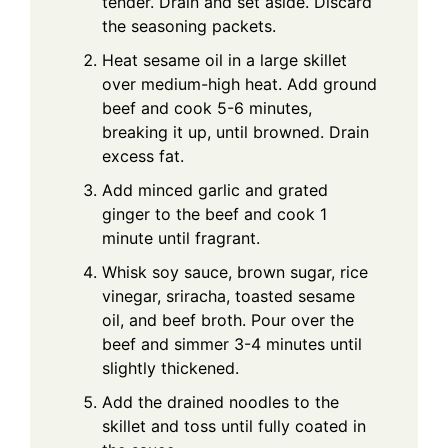
tender. Drain and set aside. Discard
the seasoning packets.
Heat sesame oil in a large skillet
over medium-high heat. Add ground
beef and cook 5-6 minutes,
breaking it up, until browned. Drain
excess fat.
Add minced garlic and grated
ginger to the beef and cook 1
minute until fragrant.
Whisk soy sauce, brown sugar, rice
vinegar, sriracha, toasted sesame
oil, and beef broth. Pour over the
beef and simmer 3-4 minutes until
slightly thickened.
Add the drained noodles to the
skillet and toss until fully coated in