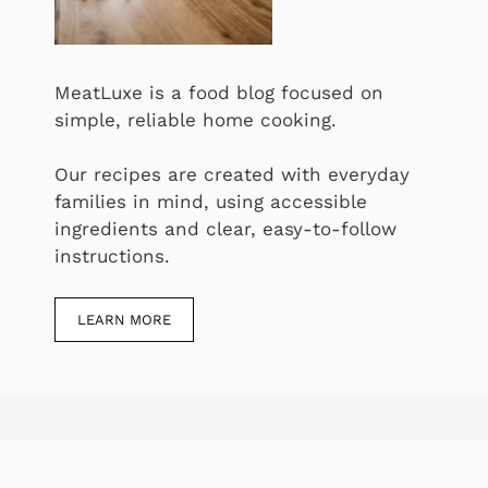
MeatLuxe is a food blog focused on
simple, reliable home cooking.
Our recipes are created with everyday
families in mind, using accessible
ingredients and clear, easy-to-follow
instructions.
LEARN MORE