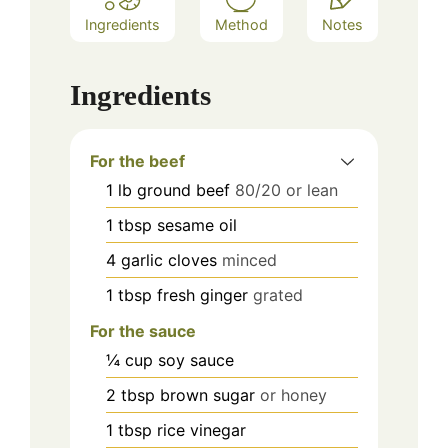
Ingredients
Method
Notes
Ingredients
For the beef
1
lb
ground beef
80/20 or lean
1
tbsp
sesame oil
4
garlic cloves
minced
1
tbsp
fresh ginger
grated
For the sauce
¼
cup
soy sauce
2
tbsp
brown sugar
or honey
1
tbsp
rice vinegar