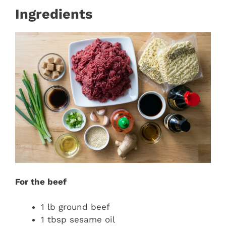
Ingredients
For the beef
1 lb ground beef
1 tbsp sesame oil