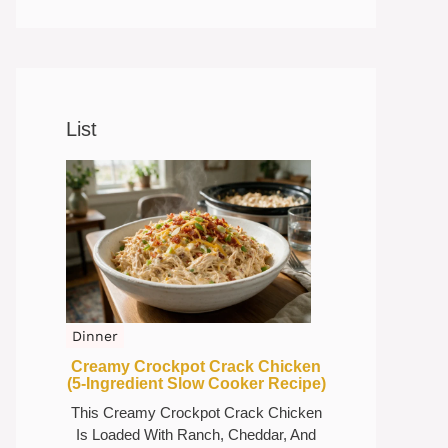
List
Dinner
Creamy Crockpot Crack Chicken
(5-Ingredient Slow Cooker Recipe)
This Creamy Crockpot Crack Chicken
Is Loaded With Ranch, Cheddar, And