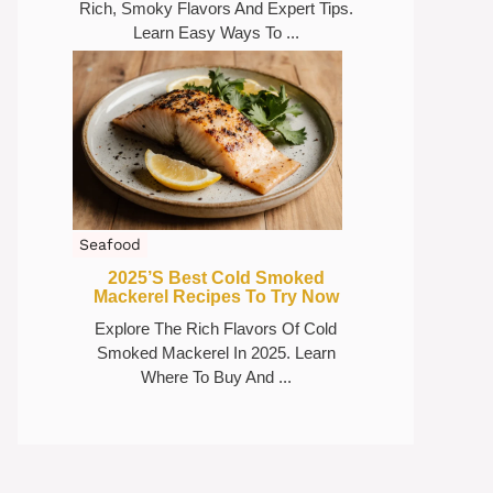
Rich, Smoky Flavors And Expert Tips.
Learn Easy Ways To ...
Seafood
2025’s Best Cold Smoked
Mackerel Recipes To Try Now
Explore The Rich Flavors Of Cold
Smoked Mackerel In 2025. Learn
Where To Buy And ...