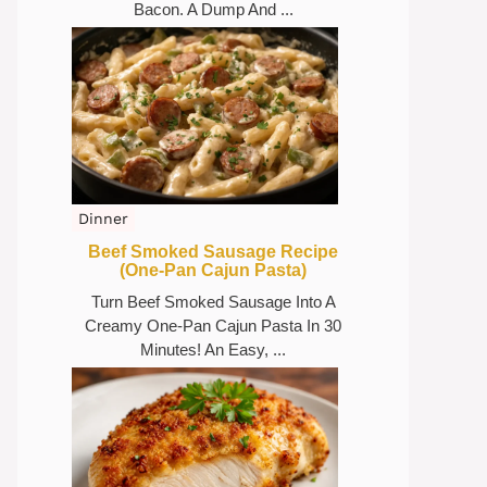
Bacon. A Dump And ...
Dinner
Beef Smoked Sausage Recipe
(One-Pan Cajun Pasta)
Turn Beef Smoked Sausage Into A
Creamy One-Pan Cajun Pasta In 30
Minutes! An Easy, ...