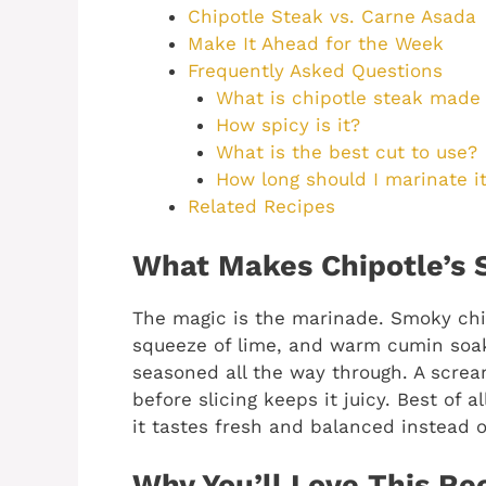
Chipotle Steak vs. Carne Asada
Make It Ahead for the Week
Frequently Asked Questions
What is chipotle steak made 
How spicy is it?
What is the best cut to use?
How long should I marinate i
Related Recipes
What Makes Chipotle’s 
The magic is the marinade. Smoky chip
squeeze of lime, and warm cumin soak
seasoned all the way through. A screa
before slicing keeps it juicy. Best of 
it tastes fresh and balanced instead o
Why You’ll Love This Re