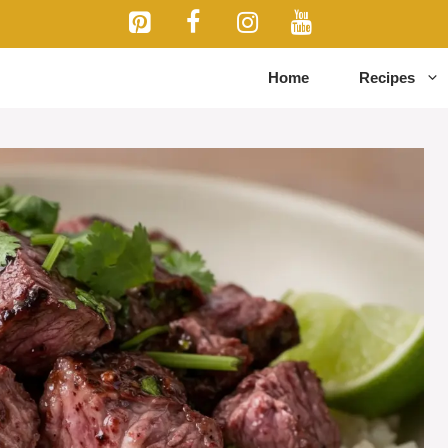
Home
Recipes