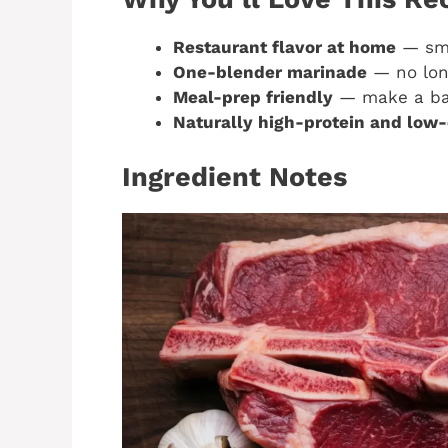
Restaurant flavor at home
— smok
One-blender marinade
— no long
Meal-prep friendly
— make a bat
Naturally high-protein and low-
Ingredient Notes