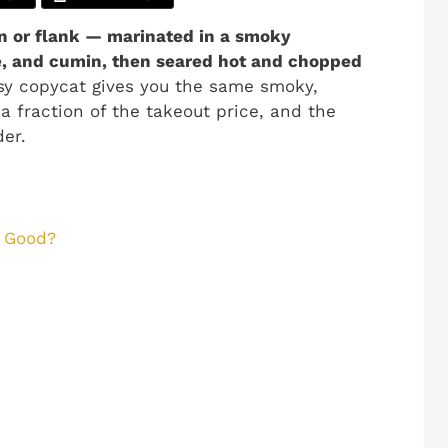
in or flank — marinated in a smoky
me, and cumin, then seared hot and chopped
sy copycat gives you the same smoky,
 a fraction of the takeout price, and the
er.
o Good?