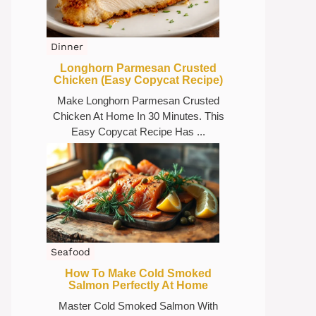
Dinner
Longhorn Parmesan Crusted
Chicken (Easy Copycat Recipe)
Make Longhorn Parmesan Crusted
Chicken At Home In 30 Minutes. This
Easy Copycat Recipe Has ...
Seafood
How To Make Cold Smoked
Salmon Perfectly At Home
Master Cold Smoked Salmon With