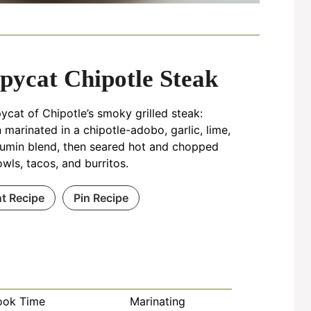
pycat Chipotle Steak
ycat of Chipotle’s smoky grilled steak:
in marinated in a chipotle-adobo, garlic, lime,
umin blend, then seared hot and chopped
owls, tacos, and burritos.
nt Recipe
Pin Recipe
ook Time
Marinating