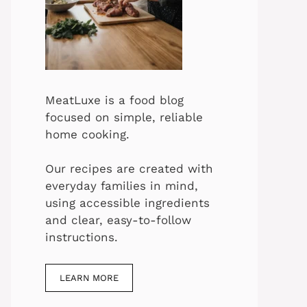
MeatLuxe is a food blog
focused on simple, reliable
home cooking.
Our recipes are created with
everyday families in mind,
using accessible ingredients
and clear, easy-to-follow
instructions.
LEARN MORE