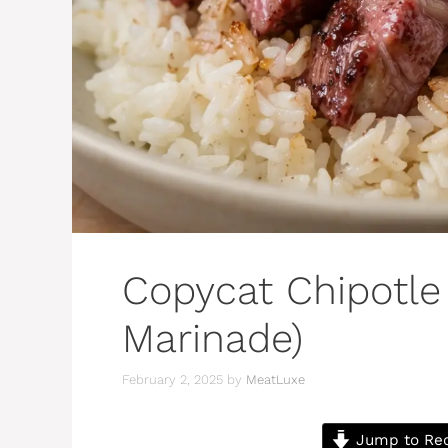
Copycat Chipotle
Marinade)
February 2, 2025
by
MeatLuxe
Jump to Re