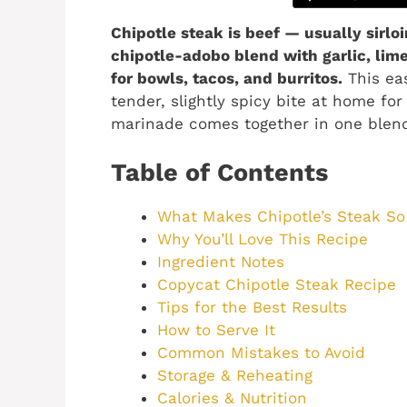
Chipotle steak is beef — usually sirlo
chipotle-adobo blend with garlic, li
for bowls, tacos, and burritos.
This ea
tender, slightly spicy bite at home for
marinade comes together in one blend
Table of Contents
What Makes Chipotle’s Steak S
Why You’ll Love This Recipe
Ingredient Notes
Copycat Chipotle Steak Recipe
Tips for the Best Results
How to Serve It
Common Mistakes to Avoid
Storage & Reheating
Calories & Nutrition