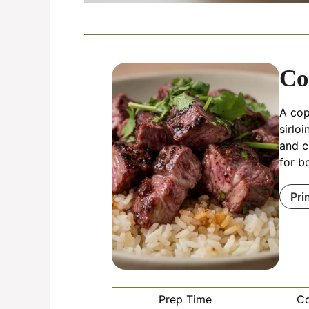
Co
A cop
sirlo
and c
for b
Pri
Prep Time
C