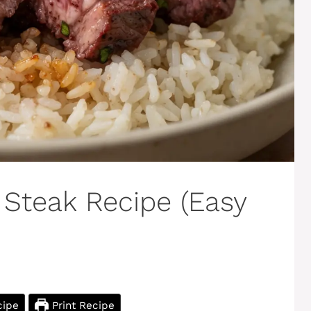
 Steak Recipe (Easy
cipe
Print Recipe