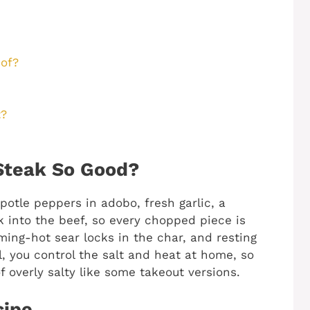
of?
t?
Steak So Good?
otle peppers in adobo, fresh garlic, a
 into the beef, so every chopped piece is
ming-hot sear locks in the char, and resting
all, you control the salt and heat at home, so
f overly salty like some takeout versions.
cipe