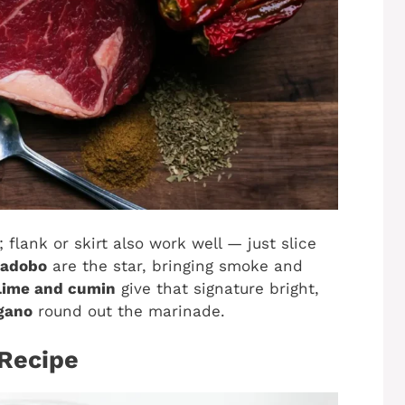
 flank or skirt also work well — just slice
 adobo
are the star, bringing smoke and
Lime and cumin
give that signature bright,
egano
round out the marinade.
 Recipe