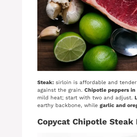
Steak:
sirloin is affordable and tender;
against the grain.
Chipotle peppers in
mild heat; start with two and adjust.
earthy backbone, while
garlic and or
Copycat Chipotle Steak