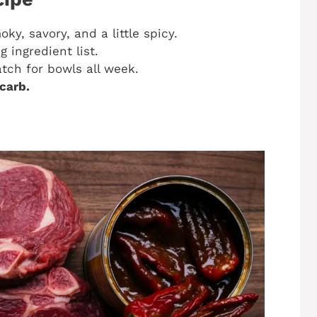
y, savory, and a little spicy.
 ingredient list.
ch for bowls all week.
carb.