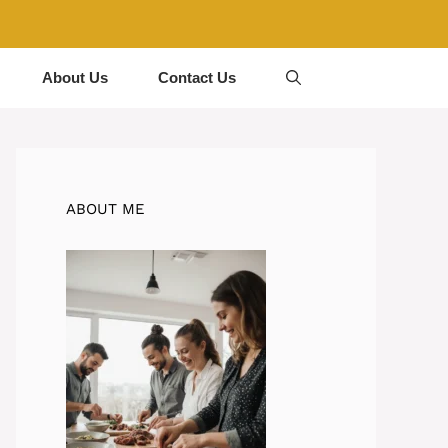
About Us
Contact Us
ABOUT ME