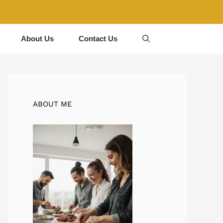
About Us
Contact Us
ABOUT ME