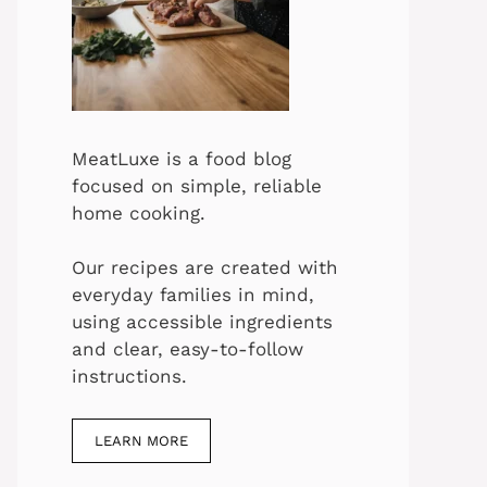
MeatLuxe is a food blog
focused on simple, reliable
home cooking.
Our recipes are created with
everyday families in mind,
using accessible ingredients
and clear, easy-to-follow
instructions.
LEARN MORE