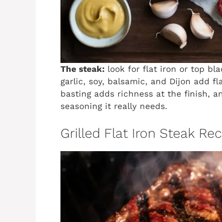
The steak:
look for flat iron or top bl
garlic, soy, balsamic, and Dijon add fl
basting adds richness at the finish, 
seasoning it really needs.
Grilled Flat Iron Steak Re