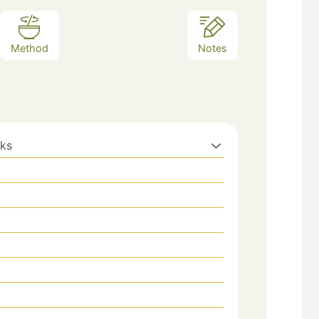
Method
Notes
aks