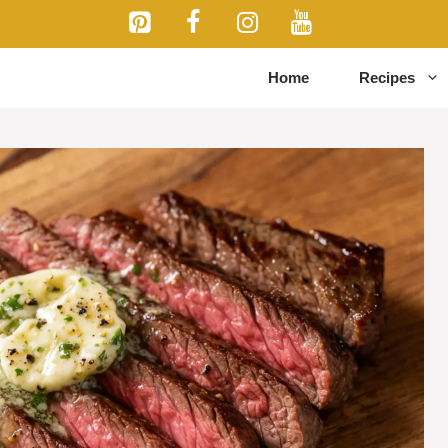
Home
Recipes