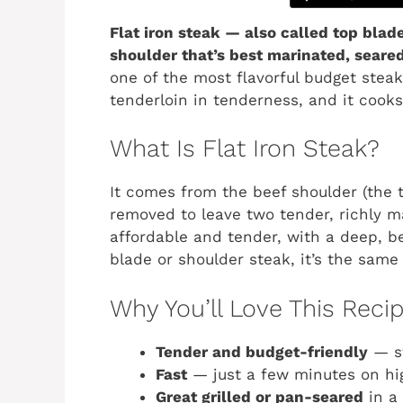
Flat iron steak — also called top blad
shoulder that’s best marinated, seared 
one of the most flavorful budget stea
tenderloin in tenderness, and it cooks
What Is Flat Iron Steak?
It comes from the beef shoulder (the t
removed to leave two tender, richly ma
affordable and tender, with a deep, bee
blade or shoulder steak, it’s the same 
Why You’ll Love This Reci
Tender and budget-friendly
— st
Fast
— just a few minutes on hi
Great grilled or pan-seared
in a 