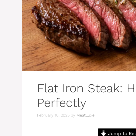
Flat Iron Steak: 
Perfectly
February 10, 2025
by
MeatLuxe
Jump to Re