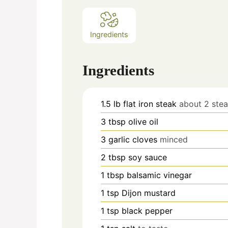
Ingredients
Ingredients
1.5
lb
flat iron steak
about 2 ste
3
tbsp
olive oil
3
garlic cloves
minced
2
tbsp
soy sauce
1
tbsp
balsamic vinegar
1
tsp
Dijon mustard
1
tsp
black pepper