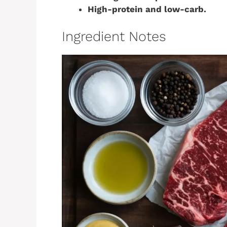
High-protein and low-carb.
Ingredient Notes