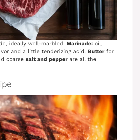
ade, ideally well-marbled.
Marinade:
oil,
avor and a little tenderizing acid.
Butter
for
and coarse
salt and pepper
are all the
cipe