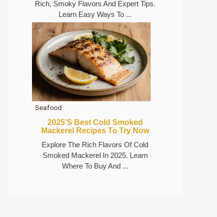
Rich, Smoky Flavors And Expert Tips.
Learn Easy Ways To ...
Seafood
2025’s Best Cold Smoked
Mackerel Recipes To Try Now
Explore The Rich Flavors Of Cold
Smoked Mackerel In 2025. Learn
Where To Buy And ...