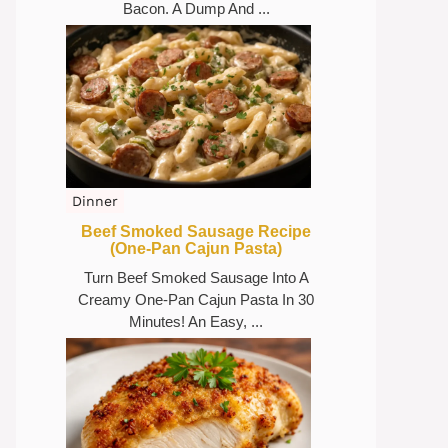
Bacon. A Dump And ...
Dinner
Beef Smoked Sausage Recipe
(One-Pan Cajun Pasta)
Turn Beef Smoked Sausage Into A
Creamy One-Pan Cajun Pasta In 30
Minutes! An Easy, ...