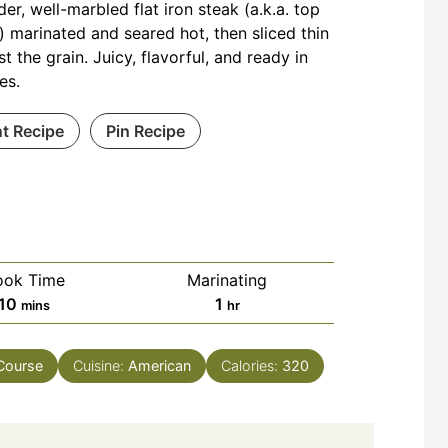
der, well-marbled flat iron steak (a.k.a. top
) marinated and seared hot, then sliced thin
st the grain. Juicy, flavorful, and ready in
es.
nt Recipe
Pin Recipe
ook Time
Marinating
minutes
hour
10
1
mins
hr
Course
Cuisine:
American
Calories:
320