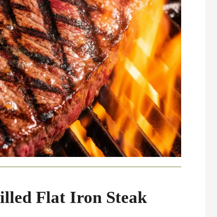
illed Flat Iron Steak