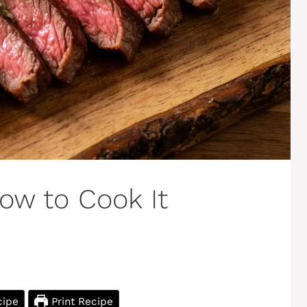
How to Cook It
cipe
Print Recipe