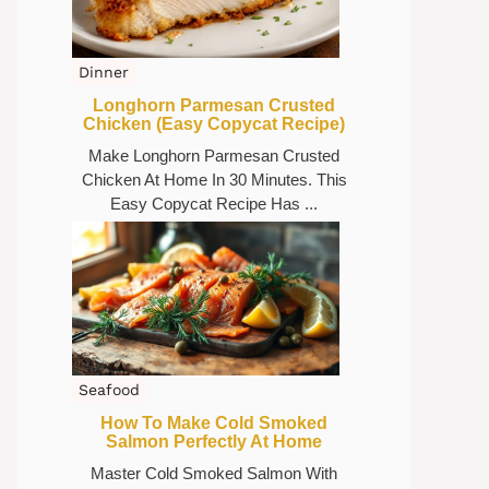
Dinner
Longhorn Parmesan Crusted
Chicken (Easy Copycat Recipe)
Make Longhorn Parmesan Crusted
Chicken At Home In 30 Minutes. This
Easy Copycat Recipe Has ...
Seafood
How To Make Cold Smoked
Salmon Perfectly At Home
Master Cold Smoked Salmon With