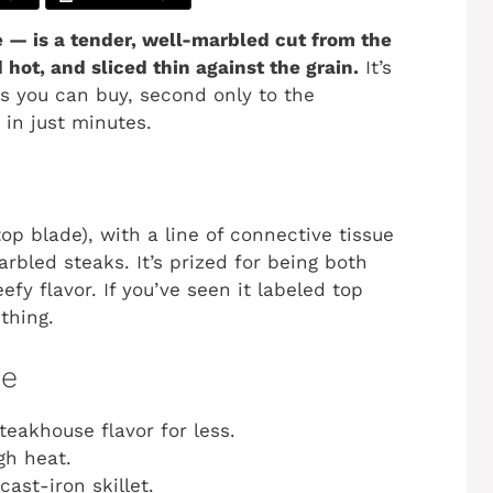
e — is a tender, well-marbled cut from the
hot, and sliced thin against the grain.
It’s
ks you can buy, second only to the
 in just minutes.
op blade), with a line of connective tissue
rbled steaks. It’s prized for being both
fy flavor. If you’ve seen it labeled top
thing.
pe
eakhouse flavor for less.
gh heat.
cast-iron skillet.