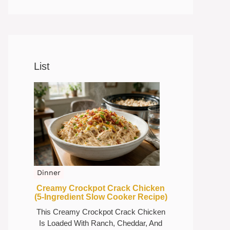
List
Dinner
Creamy Crockpot Crack Chicken
(5-Ingredient Slow Cooker Recipe)
This Creamy Crockpot Crack Chicken
Is Loaded With Ranch, Cheddar, And