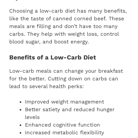
Choosing a low-carb diet has many benefits,
like the taste of canned corned beef. These
meals are filling and don’t have too many
carbs. They help with weight loss, control
blood sugar, and boost energy.
Benefits of a Low-Carb Diet
Low-carb meals can change your breakfast
for the better. Cutting down on carbs can
lead to several health perks:
Improved weight management
Better satiety and reduced hunger
levels
Enhanced cognitive function
Increased metabolic flexibility