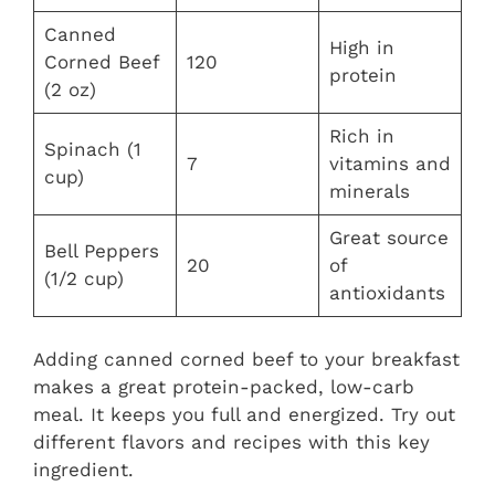
Canned
High in
Corned Beef
120
protein
(2 oz)
Rich in
Spinach (1
7
vitamins and
cup)
minerals
Great source
Bell Peppers
20
of
(1/2 cup)
antioxidants
Adding canned corned beef to your breakfast
makes a great protein-packed, low-carb
meal. It keeps you full and energized. Try out
different flavors and recipes with this key
ingredient.