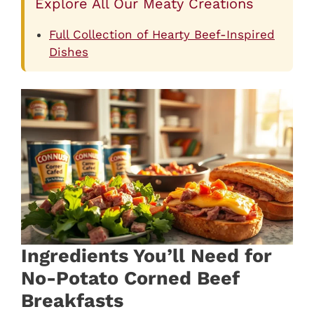
Explore All Our Meaty Creations
Full Collection of Hearty Beef-Inspired
Dishes
Ingredients You’ll Need for
No-Potato Corned Beef
Breakfasts