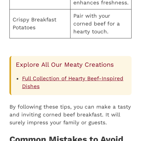
enhances freshness.
Pair with your
Crispy Breakfast
corned beef for a
Potatoes
hearty touch.
Explore All Our Meaty Creations
Full Collection of Hearty Beef-Inspired
Dishes
By following these tips, you can make a tasty
and inviting corned beef breakfast. It will
surely impress your family or guests.
Common Mistakes to Avoid