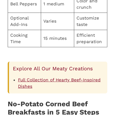
Color and
Bell Peppers
1 medium
crunch
Optional
Customize
Varies
Add-Ins
taste
Cooking
Efficient
15 minutes
Time
preparation
Explore All Our Meaty Creations
Full Collection of Hearty Beef-Inspired
Dishes
No-Potato Corned Beef
Breakfasts in 5 Easy Steps