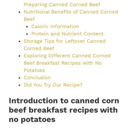
Preparing Canned Corned Beef
Nutritional Benefits of Canned Corned
Beef
Caloric Information
Protein and Nutrient Content
Storage Tips for Leftover Canned
Corned Beef
Exploring Different Canned Corned
Beef Breakfast Recipes with No
Potatoes
Conclusion
Did You Try Our Recipe?
Introduction to canned corn
beef breakfast recipes with
no potatoes