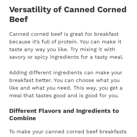
Versatility of Canned Corned
Beef
Canned corned beef is great for breakfast
because it’s full of protein. You can make it
taste any way you like. Try mixing it with
savory or spicy ingredients for a tasty meal.
Adding different ingredients can make your
breakfast better. You can choose what you
like and what you need. This way, you get a
meal that tastes good and is good for you.
Different Flavors and Ingredients to
Combine
To make your canned corned beef breakfasts