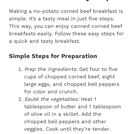
Making a no-potato corned beef breakfast is
simple. It’s a tasty meal in just five steps.
This way, you can enjoy canned corned beef
breakfasts easily. Follow these easy steps for
a quick and tasty breakfast.
Simple Steps for Preparation
Prep the ingredients:
Get four to five
cups of chopped corned beef, eight
large eggs, and chopped bell peppers
for color and crunch.
Sauté the vegetables:
Heat 1
tablespoon of butter and 1 tablespoon
of olive oil in a skillet. Add the
chopped bell peppers and other
veggies. Cook until they’re tender.