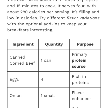
and 15 minutes to cook. It serves four, with
about 280 calories per serving. It’s filling and
low in calories. Try different
flavor variations
with the optional add-ins to keep your
breakfasts interesting.
Ingredient
Quantity
Purpose
Primary
Canned
1 can
protein
Corned Beef
source
Rich in
Eggs
4
proteins
Flavor
Onion
1 small
enhancer