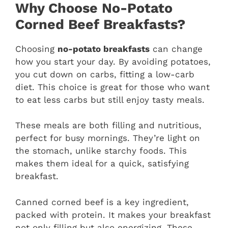
Why Choose No-Potato
Corned Beef Breakfasts?
Choosing
no-potato breakfasts
can change
how you start your day. By avoiding potatoes,
you cut down on carbs, fitting a low-carb
diet. This choice is great for those who want
to eat less carbs but still enjoy tasty meals.
These meals are both filling and nutritious,
perfect for busy mornings. They’re light on
the stomach, unlike starchy foods. This
makes them ideal for a quick, satisfying
breakfast.
Canned corned beef is a key ingredient,
packed with protein. It makes your breakfast
not only filling but also energizing. These