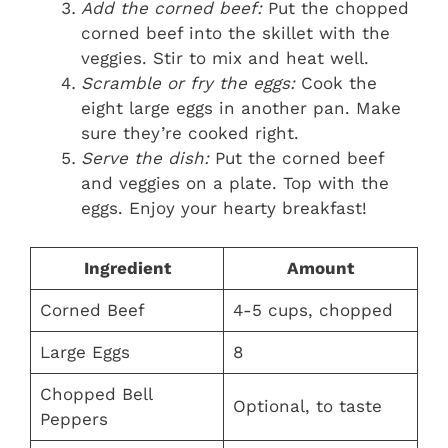
Add the corned beef:
Put the chopped
corned beef into the skillet with the
veggies. Stir to mix and heat well.
Scramble or fry the eggs:
Cook the
eight large eggs in another pan. Make
sure they’re cooked right.
Serve the dish:
Put the corned beef
and veggies on a plate. Top with the
eggs. Enjoy your hearty breakfast!
Ingredient
Amount
Corned Beef
4-5 cups, chopped
Large Eggs
8
Chopped Bell
Optional, to taste
Peppers