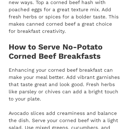
new ways. Top a corned beef hash with
poached eggs for a great texture mix. Add
fresh herbs or spices for a bolder taste. This
makes canned corned beef a great choice
for breakfast creativity.
How to Serve No-Potato
Corned Beef Breakfasts
Enhancing your corned beef breakfast can
make your meal better. Add vibrant garnishes
that taste great and look good. Fresh herbs
like parsley or chives can add a bright touch
to your plate.
Avocado slices add creaminess and balance
the dish. Serve your corned beef with a light
salad. Use mixed greens, cucumbers, and