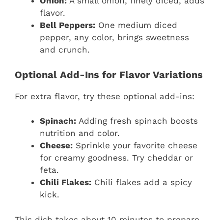
Onion:
A small onion, finely diced, adds
flavor.
Bell Peppers:
One medium diced
pepper, any color, brings sweetness
and crunch.
Optional Add-Ins for Flavor Variations
For extra flavor, try these optional add-ins:
Spinach:
Adding fresh spinach boosts
nutrition and color.
Cheese:
Sprinkle your favorite cheese
for creamy goodness. Try cheddar or
feta.
Chili Flakes:
Chili flakes add a spicy
kick.
This dish takes about 10 minutes to prepare