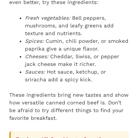
even better, try these ingredients:
Fresh vegetables:
Bell peppers,
mushrooms, and leafy greens add
texture and nutrients.
Spices:
Cumin, chili powder, or smoked
paprika give a unique flavor.
Cheeses:
Cheddar, Swiss, or pepper
jack cheese make it richer.
Sauces:
Hot sauce, ketchup, or
sriracha add a spicy kick.
These ingredients bring new tastes and show
how versatile canned corned beef is. Don’t
be afraid to try different things to find your
favorite breakfast.