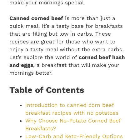
make your mornings special.
Canned corned beef
is more than just a
quick meal. It’s a tasty base for breakfasts
that are filling but low in carbs. These
recipes are great for those who want to
enjoy a tasty meal without the extra carbs.
Let’s explore the world of
corned beef hash
and eggs
, a breakfast that will make your
mornings better.
Table of Contents
Introduction to canned corn beef
breakfast recipes with no potatoes
Why Choose No-Potato Corned Beef
Breakfasts?
Low-Carb and Keto-Friendly Options