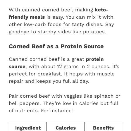
With canned corned beef, making
keto-
friendly meals
is easy. You can mix it with
other low-carb foods for tasty dishes. Say
goodbye to starchy sides like potatoes.
Corned Beef as a Protein Source
Canned corned beef is a great
protein
source
, with about 12 grams in 2 ounces. It’s
perfect for breakfast. It helps with muscle
repair and keeps you full all day.
Pair corned beef with veggies like spinach or
bell peppers. They’re low in calories but full
of nutrients. For instance:
Ingredient
Calories
Benefits