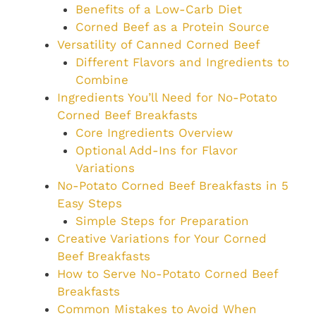
Benefits of a Low-Carb Diet
Corned Beef as a Protein Source
Versatility of Canned Corned Beef
Different Flavors and Ingredients to
Combine
Ingredients You’ll Need for No-Potato
Corned Beef Breakfasts
Core Ingredients Overview
Optional Add-Ins for Flavor
Variations
No-Potato Corned Beef Breakfasts in 5
Easy Steps
Simple Steps for Preparation
Creative Variations for Your Corned
Beef Breakfasts
How to Serve No-Potato Corned Beef
Breakfasts
Common Mistakes to Avoid When