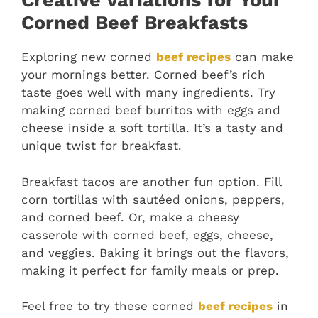
Creative Variations for Your
Corned Beef Breakfasts
Exploring new corned
beef recipes
can make
your mornings better. Corned beef’s rich
taste goes well with many ingredients. Try
making corned beef burritos with eggs and
cheese inside a soft tortilla. It’s a tasty and
unique twist for breakfast.
Breakfast tacos are another fun option. Fill
corn tortillas with sautéed onions, peppers,
and corned beef. Or, make a cheesy
casserole with corned beef, eggs, cheese,
and veggies. Baking it brings out the flavors,
making it perfect for family meals or prep.
Feel free to try these corned
beef recipes
in