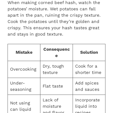
When making corned beef hash, watch the
potatoes’ moisture. Wet potatoes can fall
apart in the pan, ruining the crispy texture.
Cook the potatoes until they’re golden and
crispy. This ensures your hash tastes great
and stays in good texture.
Consequenc
Mistake
Solution
e
Dry, tough
Cook for a
Overcooking
texture
shorter time
Under-
Add spices
Flat taste
seasoning
and sauces
Lack of
Incorporate
Not using
moisture
liquid into
can liquid
and flavor
recipes