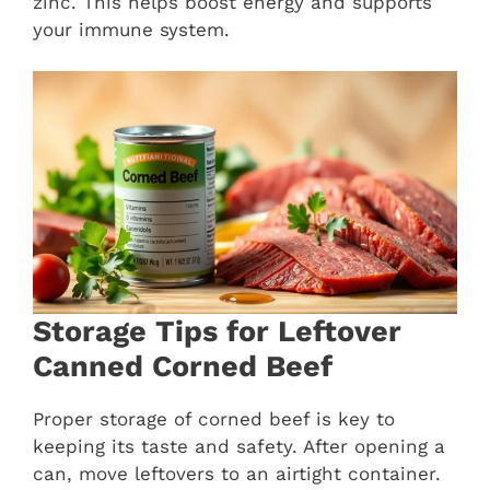
zinc. This helps boost energy and supports
your immune system.
Storage Tips for Leftover
Canned Corned Beef
Proper storage of corned beef is key to
keeping its taste and safety. After opening a
can, move leftovers to an airtight container.