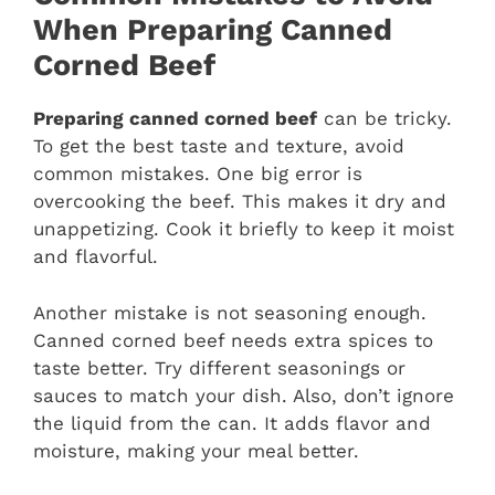
When Preparing Canned
Corned Beef
Preparing canned corned beef
can be tricky.
To get the best taste and texture, avoid
common mistakes. One big error is
overcooking the beef. This makes it dry and
unappetizing. Cook it briefly to keep it moist
and flavorful.
Another mistake is not seasoning enough.
Canned corned beef needs extra spices to
taste better. Try different seasonings or
sauces to match your dish. Also, don’t ignore
the liquid from the can. It adds flavor and
moisture, making your meal better.