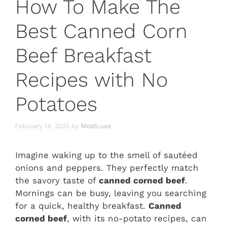
How To Make The
Best Canned Corn
Beef Breakfast
Recipes with No
Potatoes
February 14, 2025
by
MeatLuxe
Imagine waking up to the smell of sautéed
onions and peppers. They perfectly match
the savory taste of
canned corned beef
.
Mornings can be busy, leaving you searching
for a quick, healthy breakfast.
Canned
corned beef
, with its no-potato recipes, can