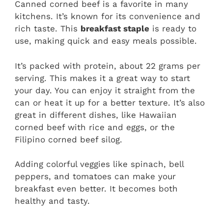
Canned corned beef is a favorite in many
kitchens. It’s known for its convenience and
rich taste. This
breakfast staple
is ready to
use, making quick and easy meals possible.
It’s packed with protein, about 22 grams per
serving. This makes it a great way to start
your day. You can enjoy it straight from the
can or heat it up for a better texture. It’s also
great in different dishes, like Hawaiian
corned beef with rice and eggs, or the
Filipino corned beef silog.
Adding colorful veggies like spinach, bell
peppers, and tomatoes can make your
breakfast even better. It becomes both
healthy and tasty.