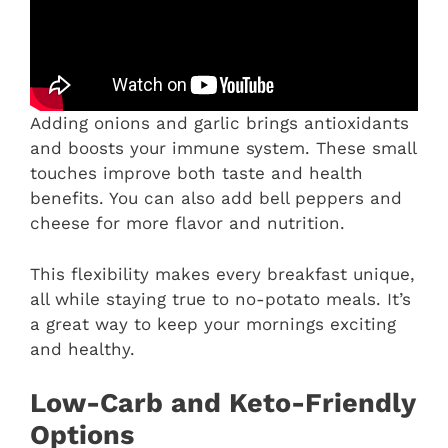
Adding onions and garlic brings antioxidants
and boosts your immune system. These small
touches improve both taste and health
benefits. You can also add bell peppers and
cheese for more flavor and nutrition.
This flexibility makes every breakfast unique,
all while staying true to no-potato meals. It’s
a great way to keep your mornings exciting
and healthy.
Low-Carb and Keto-Friendly
Options