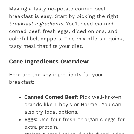
Making a tasty no-potato corned beef
breakfast is easy. Start by picking the right
breakfast ingredients
. You’ll need canned
corned beef, fresh eggs, diced onions, and
colorful bell peppers. This mix offers a quick,
tasty meal that fits your diet.
Core Ingredients Overview
Here are the key ingredients for your
breakfast:
Canned Corned Beef:
Pick well-known
brands like Libby’s or Hormel. You can
also try local options.
Eggs:
Use four fresh or organic eggs for
extra protein.