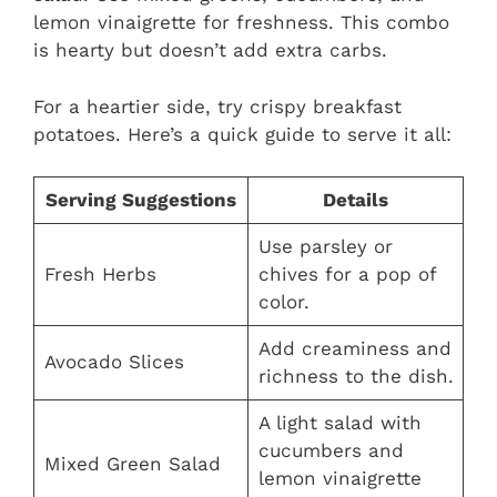
lemon vinaigrette for freshness. This combo
is hearty but doesn’t add extra carbs.
For a heartier side, try crispy breakfast
potatoes. Here’s a quick guide to serve it all:
Serving Suggestions
Details
Use parsley or
Fresh Herbs
chives for a pop of
color.
Add creaminess and
Avocado Slices
richness to the dish.
A light salad with
cucumbers and
Mixed Green Salad
lemon vinaigrette