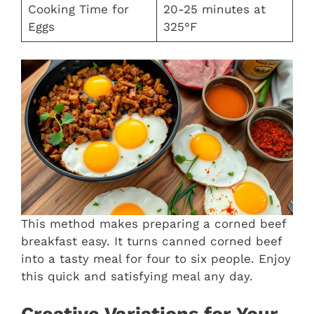
Cooking Time for
20-25 minutes at
Eggs
325°F
This method makes preparing a corned beef
breakfast easy. It turns canned corned beef
into a tasty meal for four to six people. Enjoy
this quick and satisfying meal any day.