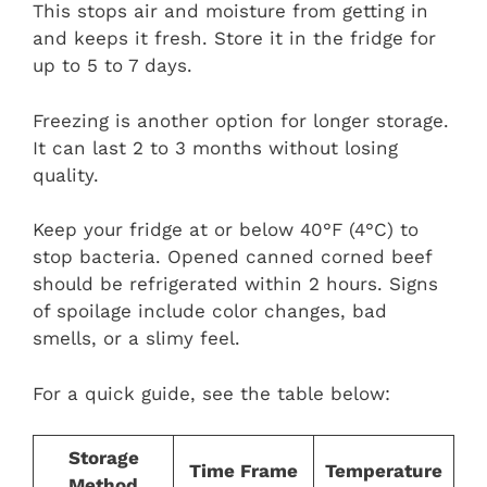
This stops air and moisture from getting in
and keeps it fresh. Store it in the fridge for
up to 5 to 7 days.
Freezing is another option for longer storage.
It can last 2 to 3 months without losing
quality.
Keep your fridge at or below 40°F (4°C) to
stop bacteria. Opened canned corned beef
should be refrigerated within 2 hours. Signs
of spoilage include color changes, bad
smells, or a slimy feel.
For a quick guide, see the table below:
Storage
Time Frame
Temperature
Method