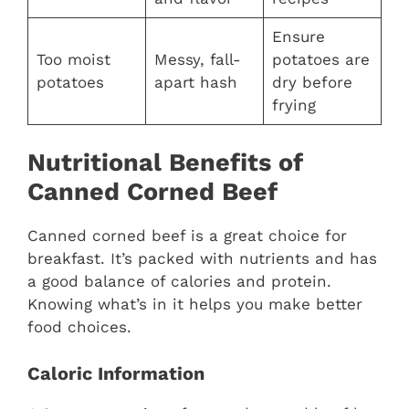
Ensure
Too moist
Messy, fall-
potatoes are
potatoes
apart hash
dry before
frying
Nutritional Benefits of
Canned Corned Beef
Canned corned beef is a great choice for
breakfast. It’s packed with nutrients and has
a good balance of calories and protein.
Knowing what’s in it helps you make better
food choices.
Caloric Information