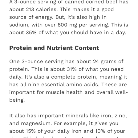
A 3-ounce serving of canned corned beef has
about 213 calories. This makes it a good
source of energy. But, it’s also high in
sodium, with over 800 mg per serving. This is
about 35% of what you should have in a day.
Protein and Nutrient Content
One 3-ounce serving has about 24 grams of
protein. This is about 31% of what you need
daily. It’s also a complete protein, meaning it
has all nine essential amino acids. These are
important for muscle health and overall well-
being.
It also has important minerals like iron, zinc,
and magnesium. For example, it gives you
about 15% of your daily iron and 10% of your