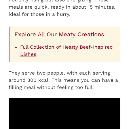
meals are quick, ready in about 15 minutes,
ideal for those in a hurry.
Explore All Our Meaty Creations
Full Collection of Hearty Beef-Inspired
Dishes
They serve two people, with each serving
around 300 kcal. This means you can have a
filling meal without feeling too full.